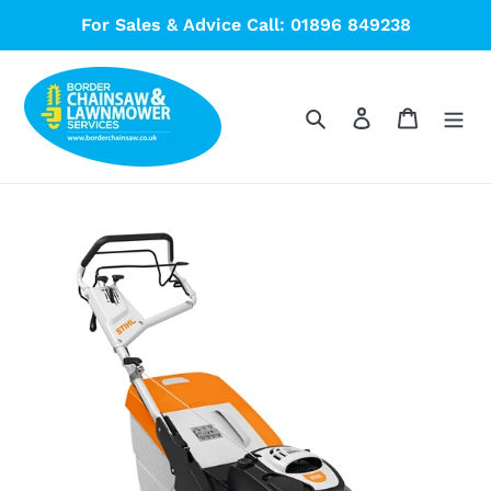
Skip
For Sales & Advice Call: 01896 849238
to
content
Search
Log in
Cart