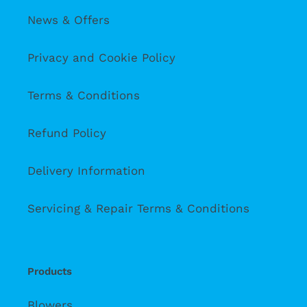
News & Offers
Privacy and Cookie Policy
Terms & Conditions
Refund Policy
Delivery Information
Servicing & Repair Terms & Conditions
Products
Blowers