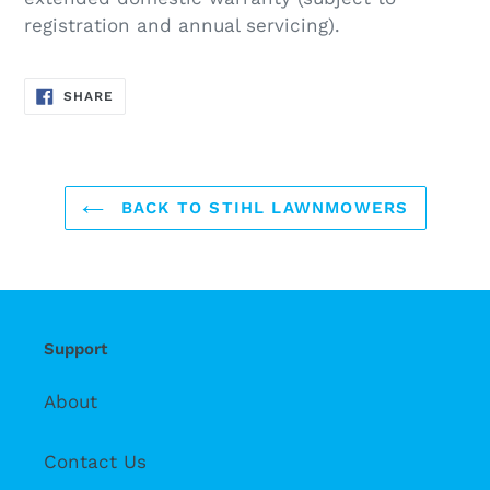
registration and annual servicing).
SHARE
SHARE
ON
FACEBOOK
BACK TO STIHL LAWNMOWERS
Support
About
Contact Us