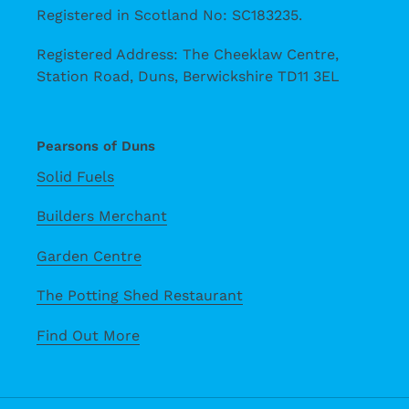
Registered in Scotland No: SC183235.
Registered Address: The Cheeklaw Centre,
Station Road, Duns, Berwickshire TD11 3EL
Pearsons of Duns
Solid Fuels
Builders Merchant
Garden Centre
The Potting Shed Restaurant
Find Out More