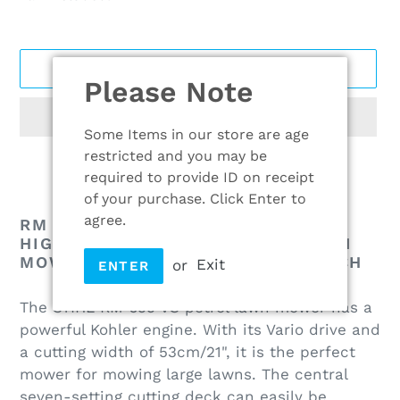
ADD TO CART
Please Note
Some Items in our store are age
restricted and you may be
required to provide ID on receipt
Adding
of your purchase. Click Enter to
product
agree.
RM 655 VS PETROL LAWN MOWER:
to
HIGH PERFORMANCE PETROL LAWN
MOWER WITH BLADE BRAKE CLUTCH
your
or
Exit
ENTER
cart
The STIHL RM 655 VS petrol lawn mower has a
powerful Kohler engine. With its Vario drive and
a cutting width of 53cm/21", it is the perfect
mower for mowing large lawns. The central
seven-setting cutting deck can easily be