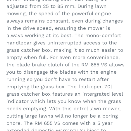
adjusted from 25 to 85 mm. During lawn
mowing, the speed of the powerful engine
always remains constant, even during changes
in the drive speed, ensuring the mower is
always working at its best. The mono-comfort
handlebar gives uninterrupted access to the
grass catcher box, making it so much easier to
empty when full. For even more convenience,
the blade brake clutch of the RM 655 VS allows
you to disengage the blades with the engine
running so you don't have to restart after
emptying the grass box. The fold-open 70l
grass catcher box features an intergrated level
indicator which lets you know when the grass
needs emptying. With this petrol lawn mower,
cutting large lawns will no longer be a boring
chore. The RM 655 VS comes with a 5 year
extended domestic warranty (subject to