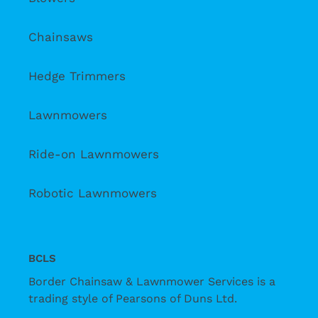
Chainsaws
Hedge Trimmers
Lawnmowers
Ride-on Lawnmowers
Robotic Lawnmowers
BCLS
Border Chainsaw & Lawnmower Services is a
trading style of Pearsons of Duns Ltd.