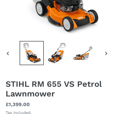
PREVIOUS
NEX
SLIDE
SLI
STIHL RM 655 VS Petrol
Lawnmower
Regular
£1,399.00
price
Tax included.