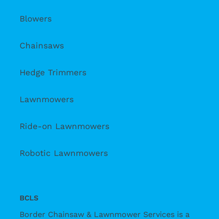
Blowers
Chainsaws
Hedge Trimmers
Lawnmowers
Ride-on Lawnmowers
Robotic Lawnmowers
BCLS
Border Chainsaw & Lawnmower Services is a