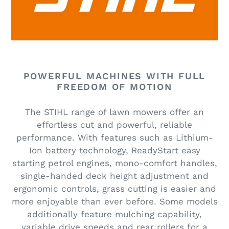
t
i
o
n
POWERFUL MACHINES WITH FULL
:
FREEDOM OF MOTION
The STIHL range of lawn mowers offer an
effortless cut and powerful, reliable
performance. With features such as Lithium-
Ion battery technology, ReadyStart easy
starting petrol engines, mono-comfort handles,
single-handed deck height adjustment and
ergonomic controls, grass cutting is easier and
more enjoyable than ever before. Some models
additionally feature mulching capability,
variable drive speeds and rear rollers for a