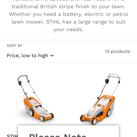
traditional British stripe finish to your lawn.
Whether you need a battery, electric or petrol
lawn mower, STIHL has a large range to suit
your needs.
SORT BY
13 products
STIHL
STIHL
RMA
RME
235.1
339
Cordless
Cordless
Lawn
Lawnmower
Mower
STIHL RMA 235.1
STIHL RME 339