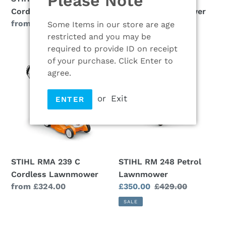
Please Note
Cordless Lawn Mower
Cordless Lawnmower
Regular
from £184.00
Regular
£274.00
Some Items in our store are age
price
price
restricted and you may be
required to provide ID on receipt
STIHL
STIHL
of your purchase. Click Enter to
RMA
RM
agree.
239
248
C
Petrol
or
Exit
ENTER
Cordless
Lawnmower
Lawnmower
STIHL RMA 239 C
STIHL RM 248 Petrol
Cordless Lawnmower
Lawnmower
Regular
from £324.00
Sale
£350.00
Regular
£429.00
price
price
price
SALE