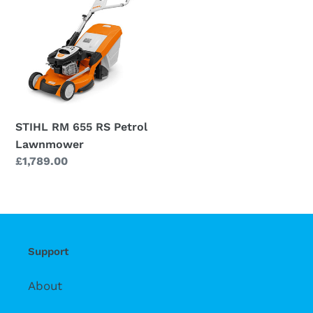
655
RS
Petrol
Lawnmower
STIHL RM 655 RS Petrol
Lawnmower
Regular
£1,789.00
price
Support
About