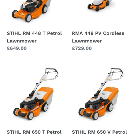
Petrol
Lawnmower
Lawnmower
STIHL RM 448 T Petrol
RMA 448 PV Cordless
Lawnmower
Lawnmower
Regular
£649.00
Regular
£729.00
price
price
STIHL
STIHL
RM
RM
650
650
T
V
Petrol
Petrol
Lawnmower
Lawnmower
STIHL RM 650 T Petrol
STIHL RM 650 V Petrol