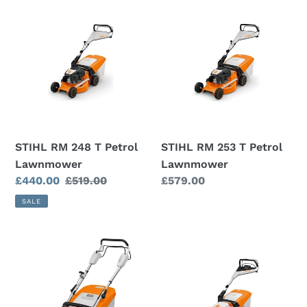
STIHL
STIHL
RM
RM
248
253
T
T
Petrol
Petrol
Lawnmower
Lawnmower
STIHL RM 248 T Petrol
STIHL RM 253 T Petrol
Lawnmower
Lawnmower
Sale
£440.00
Regular
£519.00
Regular
£579.00
price
price
price
SALE
STIHL
RMA
RM
448
448
PV
T
Cordless