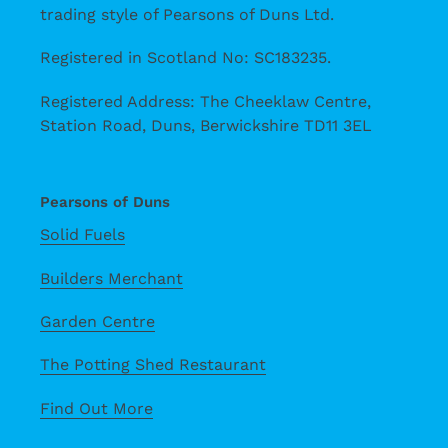
trading style of Pearsons of Duns Ltd.
Registered in Scotland No: SC183235.
Registered Address: The Cheeklaw Centre,
Station Road, Duns, Berwickshire TD11 3EL
Pearsons of Duns
Solid Fuels
Builders Merchant
Garden Centre
The Potting Shed Restaurant
Find Out More