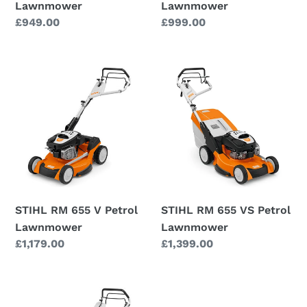
Lawnmower
Lawnmower
Regular
£949.00
Regular
£999.00
price
price
STIHL
STIHL
RM
RM
655
655
V
VS
Petrol
Petrol
Lawnmower
Lawnmower
STIHL RM 655 V Petrol
STIHL RM 655 VS Petrol
Lawnmower
Lawnmower
Regular
£1,179.00
Regular
£1,399.00
price
price
STIHL
RM