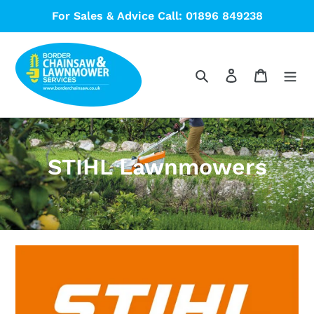
Skip
For Sales & Advice Call: 01896 849238
to
content
Search
Log in
Cart
C
STIHL Lawnmowers
o
l
l
e
c