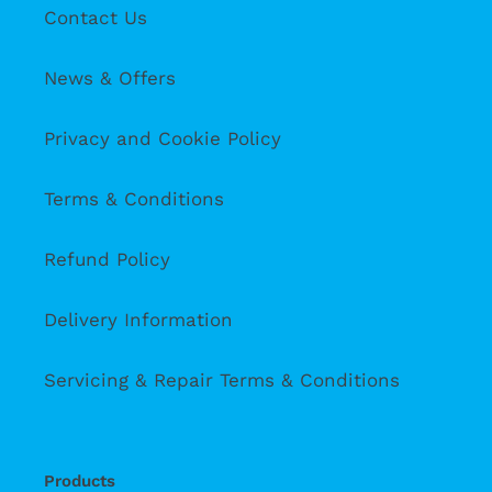
Contact Us
News & Offers
Privacy and Cookie Policy
Terms & Conditions
Refund Policy
Delivery Information
Servicing & Repair Terms & Conditions
Products