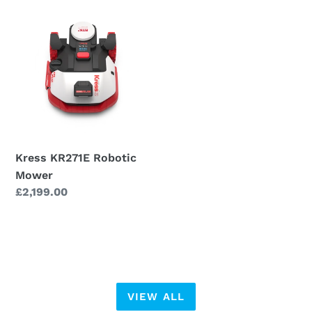
Kress
KR271E
Robotic
Mower
Kress KR271E Robotic
Mower
Regular
£2,199.00
price
VIEW ALL