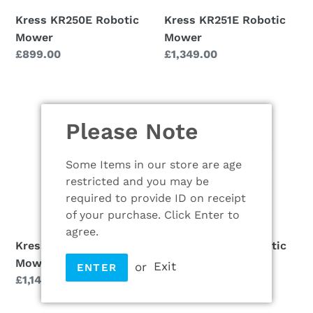
Kress KR250E Robotic
Kress KR251E Robotic
Mower
Mower
Regular
£899.00
Regular
£1,349.00
price
price
Kress
Kress
KR260E
KR261E
Please Note
Robotic
Robotic
Mower
Mower
Some Items in our store are age
restricted and you may be
required to provide ID on receipt
of your purchase. Click Enter to
agree.
Kress KR260E Robotic
Kress KR261E Robotic
Mower
Mower
or
Exit
ENTER
Regular
£1,149.00
Regular
£1,949.00
price
price