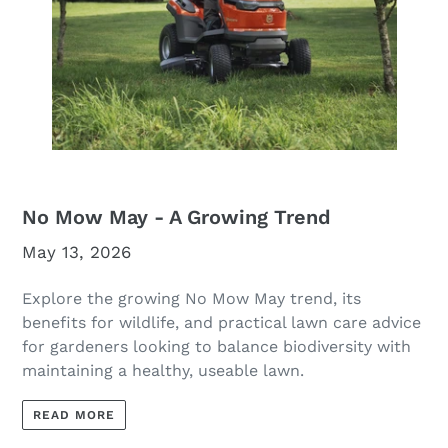
No Mow May - A Growing Trend
May 13, 2026
Explore the growing No Mow May trend, its
benefits for wildlife, and practical lawn care advice
for gardeners looking to balance biodiversity with
maintaining a healthy, useable lawn.
READ MORE