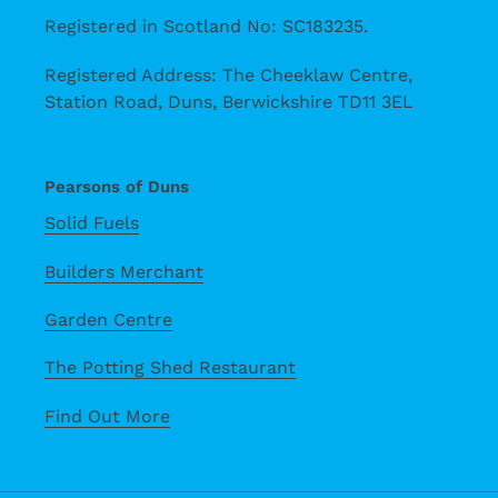
Registered in Scotland No: SC183235.
Registered Address: The Cheeklaw Centre,
Station Road, Duns, Berwickshire TD11 3EL
Pearsons of Duns
Solid Fuels
Builders Merchant
Garden Centre
The Potting Shed Restaurant
Find Out More