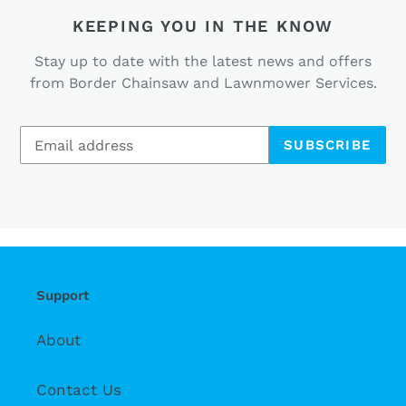
KEEPING YOU IN THE KNOW
Stay up to date with the latest news and offers
from Border Chainsaw and Lawnmower Services.
SUBSCRIBE
Support
About
Contact Us