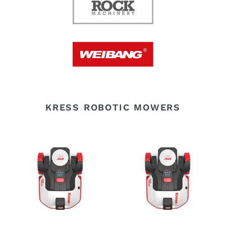
KRESS ROBOTIC MOWERS
Kress
Kress
KR250E
KR251E
Robotic
Robotic
Mower
Mower