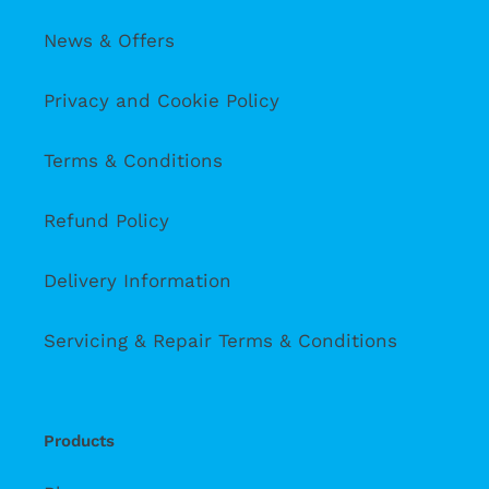
News & Offers
Privacy and Cookie Policy
Terms & Conditions
Refund Policy
Delivery Information
Servicing & Repair Terms & Conditions
Products