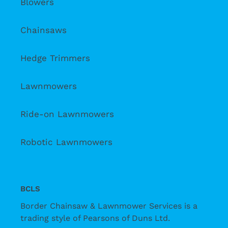
Blowers
Chainsaws
Hedge Trimmers
Lawnmowers
Ride-on Lawnmowers
Robotic Lawnmowers
BCLS
Border Chainsaw & Lawnmower Services is a
trading style of Pearsons of Duns Ltd.