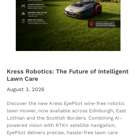
Kress Robotics: The Future of Intelligent
Lawn Care
August 3, 2026
Discover the new Kress EyePilot wire-free robotic
lawn mower, now available across Edinburgh, East
Lothian and the Scottish Borders. Combining AI-
powered vision with RTKn satellite navigation,
EyePilot delivers precise, hassle-free lawn care