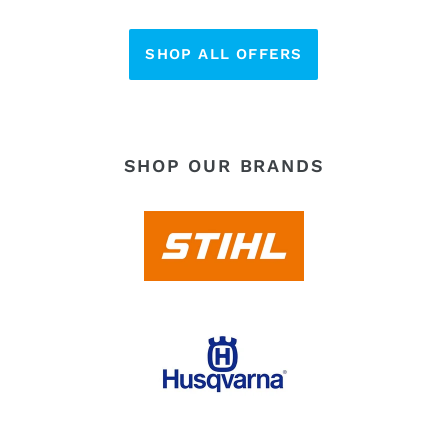
SHOP ALL OFFERS
SHOP OUR BRANDS