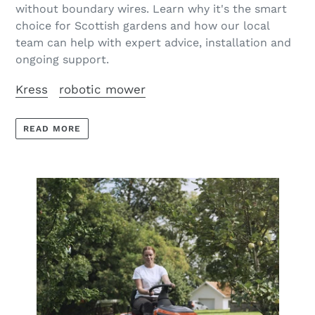
without boundary wires. Learn why it's the smart
choice for Scottish gardens and how our local
team can help with expert advice, installation and
ongoing support.
Kress
robotic mower
READ MORE