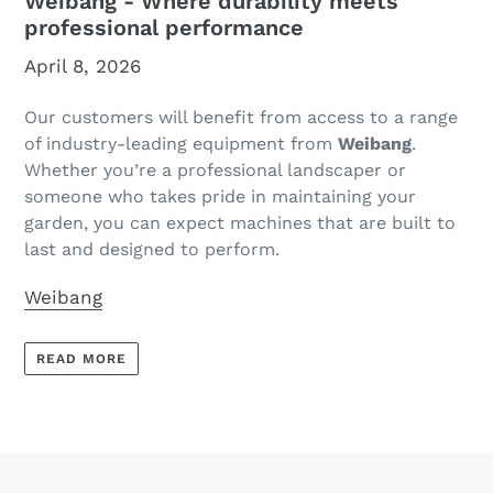
Weibang - Where durability meets
professional performance
April 8, 2026
Our customers will benefit from access to a range
of industry-leading equipment from
Weibang
.
Whether you’re a professional landscaper or
someone who takes pride in maintaining your
garden, you can expect machines that are built to
last and designed to perform.
Weibang
READ MORE