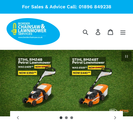
Skip
For Sales & Advice Call: 01896 849238
to
content
Search
Log in
Cart
Pau