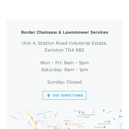
LOCATION
Border Chainsaw & Lawnmower Services
Unit 4, Station Road Industrial Estate,
Earlston TD4 6BZ
Mon - Fri: 8am - 5pm
Saturday: 8am - 1pm
Sunday: Closed
GET DIRECTIONS