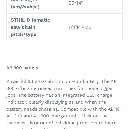
35/14"
(cm/
Inches
)
STIHL Oilomatic
saw chain
1/4"P PM3
pitch/type
AP 300 battery
Powerful 36 V, 6.0 ah Lithium-Ion battery. The AP
300 offers increased run times for those bigger
jobs. The battery has an integrated LED charge
indicator, clearly displaying as and when the
battery needs charging. Compatible with the AL 101,
AL 300 and AL 500 charger unit. Click on the
technical data tab of individual products to learn