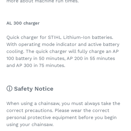
more about machine run times.
AL 300 charger
Quick charger for STIHL Lithium-Ion batteries.
With operating mode indicator and active battery
cooling. The quick charger will fully charge an AP
100 battery in 50 minutes, AP 200 in 55 minutes
and AP 300 in 75 minutes.
ⓘ Safety Notice
When using a chainsaw, you must always take the
correct precautions. Please wear the correct
personal protective equipment before you begin
using your chainsaw.