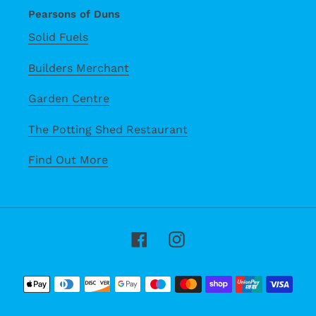
Pearsons of Duns
Solid Fuels
Builders Merchant
Garden Centre
The Potting Shed Restaurant
Find Out More
Facebook
Instagram
Payment
methods