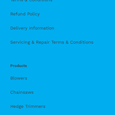
Refund Policy
Delivery Information
Servicing & Repair Terms & Conditions
Products
Blowers
Chainsaws
Hedge Trimmers