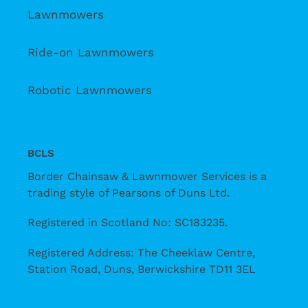
Lawnmowers
Ride-on Lawnmowers
Robotic Lawnmowers
BCLS
Border Chainsaw & Lawnmower Services is a
trading style of Pearsons of Duns Ltd.
Registered in Scotland No: SC183235.
Registered Address: The Cheeklaw Centre,
Station Road, Duns, Berwickshire TD11 3EL