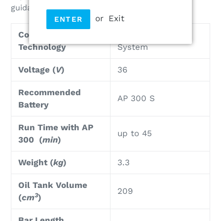
guidance of the chainsaw on the wood.
or
Exit
ENTER
Cordless
Lithium-Ion AP-
Technology
System
Voltage (
V
)
36
Recommended
AP 300 S
Battery
Run Time with AP
up to 45
300 (
min
)
Weight (
kg
)
3.3
Oil Tank Volume
209
3
(
cm
)
Bar Length