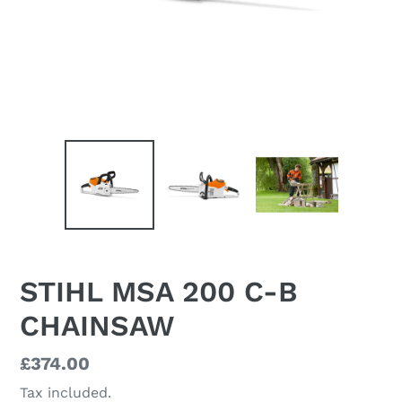
STIHL MSA 200 C-B
CHAINSAW
Regular
£374.00
price
Tax included.