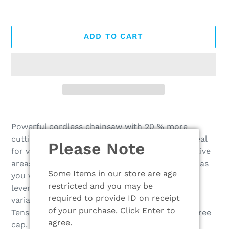
ADD TO CART
Adding
product
Powerful cordless chainsaw with 20 % more
to
cutting performance than the MSA 160 C-B. Ideal
Please Note
your
for versatile woodworking tasks in noise-sensitive
cart
areas. ¼" P - PM3 saw chain for rapid progress as
Some Items in our store are age
you work and clean cutting, ergonomic control
restricted and you may be
lever with potentiometer function for infinitely
required to provide ID on receipt
variable speed control, STIHL Quick Chain
of your purchase. Click Enter to
Tensioning and transparent oil tank with tool-free
agree.
cap. Sturdy metal bumper spikes for precise