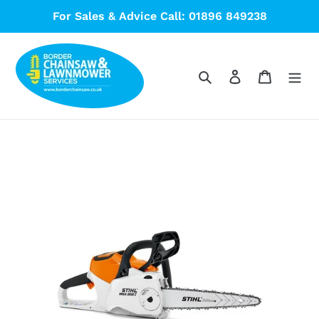
Skip
For Sales & Advice Call: 01896 849238
to
content
Search
Log in
Cart