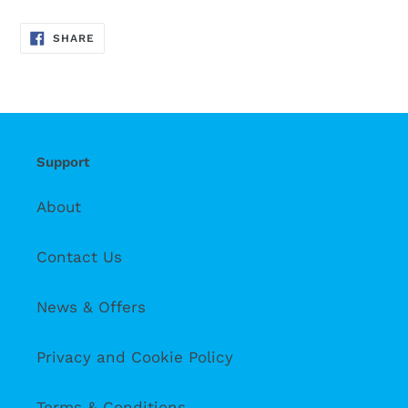
SHARE
SHARE
ON
FACEBOOK
Support
About
Contact Us
News & Offers
Privacy and Cookie Policy
Terms & Conditions