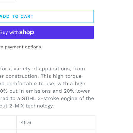
ADD TO CART
e payment options
for a variety of applications, from
er construction. This high torque
and comfortable to use, with a high
70% cut in emissions and 20% lower
ed to a STIHL 2-stroke engine of the
out 2-MIX technology.
45.6