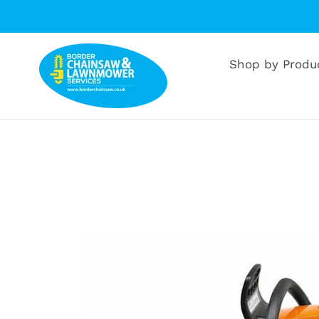
Skip
to
content
Shop by Produ