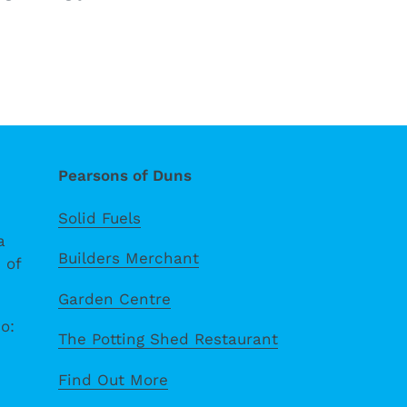
Pearsons of Duns
Solid Fuels
a
Builders Merchant
 of
Garden Centre
o:
The Potting Shed Restaurant
Find Out More