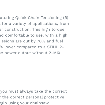
turing Quick Chain Tensioning (B)
l for a variety of applications, from
er construction. This high torque
and comfortable to use, with a high
issions are cut by 70% and fuel
0% lower compared to a STIHL 2-
me power output without 2-MIX
you must always take the correct
 the correct personal protective
gin using your chainsaw.