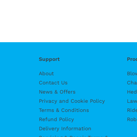
Support
Pro
About
Blo
Contact Us
Cha
News & Offers
Hed
Privacy and Cookie Policy
Law
Terms & Conditions
Rid
Refund Policy
Rob
Delivery Information