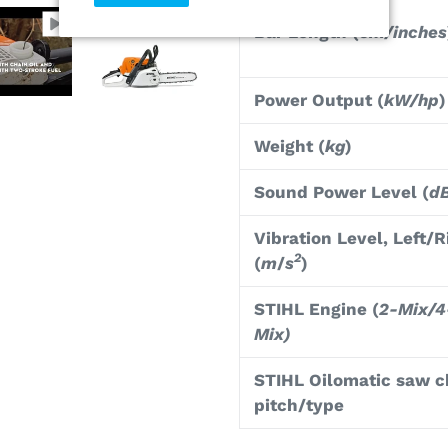
Bar Length (
cm/inches
Power Output (
kW/hp
)
Weight (
kg
)
Sound Power Level (
d
Vibration Level, Left/R
2
(
m
/
s
)
STIHL Engine (
2-Mix/4
Mix)
STIHL Oilomatic saw c
pitch/type