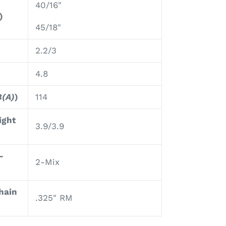
40/16"
)
45/18"
2.2/3
4.8
B(A)
)
114
ight
3.9/3.9
-
2-Mix
hain
.325" RM