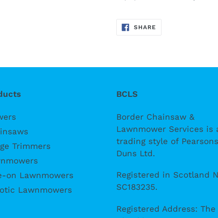
SHARE
SHARE
ON
FACEBOOK
ducts
BCLS
wers
Border Chainsaw &
Lawnmower Services is 
insaws
trading style of Pearsons
ge Trimmers
Duns Ltd.
nmowers
Registered in Scotland N
e-on Lawnmowers
SC183235.
otic Lawnmowers
Registered Address: The