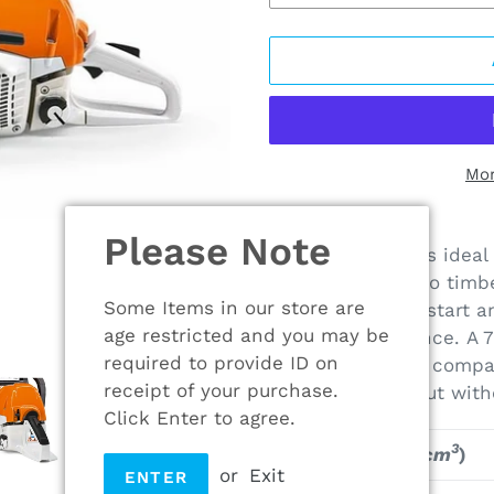
Mor
Adding
Please Note
product
The new MS 251 is ideal 
to
cutting firewood to timb
your
Some Items in our store are
engine is easy to start 
cart
age restricted and you may be
cutting performance. A 
required to provide ID on
fuel consumption compar
receipt of your purchase.
same power output with
Click Enter to agree.
3
Displacement (
cm
)
or
Exit
ENTER