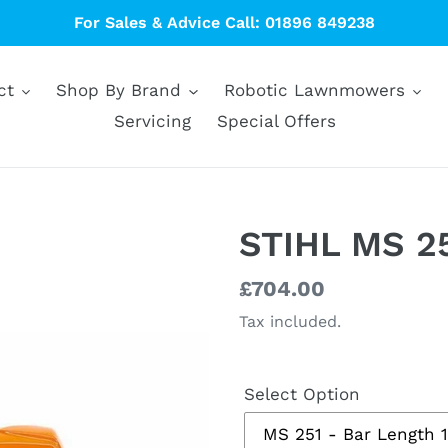
For Sales & Advice Call: 01896 849238
ct
Shop By Brand
Robotic Lawnmowers
Servicing
Special Offers
STIHL MS 25
Regular
£704.00
price
Tax included.
Select Option