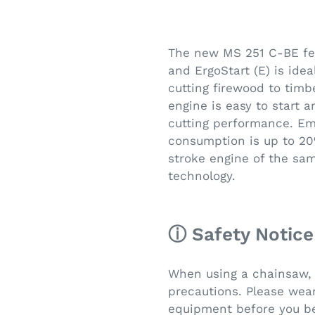
The new MS 251 C-BE fea
and ErgoStart (E) is idea
cutting firewood to timb
engine is easy to start 
cutting performance. Em
consumption is up to 2
stroke engine of the sa
technology.
ⓘ Safety Notice
When using a chainsaw, 
precautions. Please wear
equipment before you be