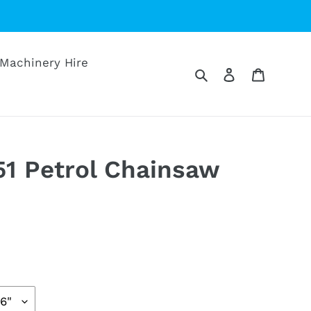
Machinery Hire
Search
Log in
Cart
1 Petrol Chainsaw