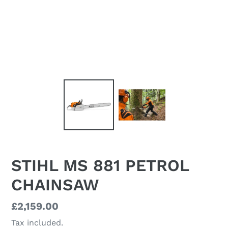
STIHL MS 881 PETROL
CHAINSAW
Regular
£2,159.00
price
Tax included.