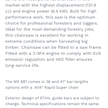
market with the highest displacement (121.6
cc) and engine power (6.4 kW). Built for high
performance work, this saw is the optimum
choice for professional foresters and loggers.
Ideal for the most demanding forestry jobs,
this chainsaw is excellent for working in
extreme conditions when harvesting big
timber. Chainsaw can be fitted to a saw frame.
Fitted with a 2-MIX engine to comply with EU5
emission regulation and HD2 filter ensures
long-service life.
The MS 881 comes in 36 and 41” bar lengths
options with a .404” Rapid Super chain
Exterior design of STIHL guide bars are subject to
change. Technical specifications remain the same.