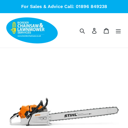
Skip
For Sales & Advice Call: 01896 849238
to
content
Search
Log in
Cart