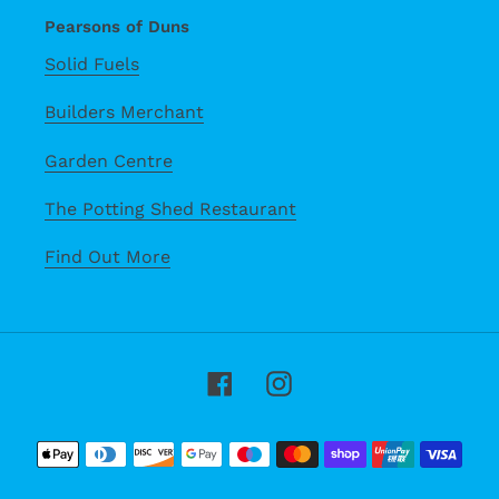
Pearsons of Duns
Solid Fuels
Builders Merchant
Garden Centre
The Potting Shed Restaurant
Find Out More
Facebook
Instagram
Payment
methods