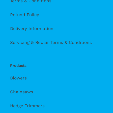
Terms & Conditions
Refund Policy
Delivery Information
Servicing & Repair Terms & Conditions
Products
Blowers
Chainsaws
Hedge Trimmers