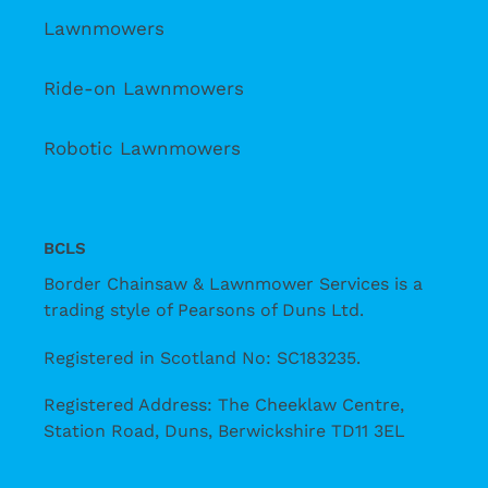
Lawnmowers
Ride-on Lawnmowers
Robotic Lawnmowers
BCLS
Border Chainsaw & Lawnmower Services is a
trading style of Pearsons of Duns Ltd.
Registered in Scotland No: SC183235.
Registered Address: The Cheeklaw Centre,
Station Road, Duns, Berwickshire TD11 3EL