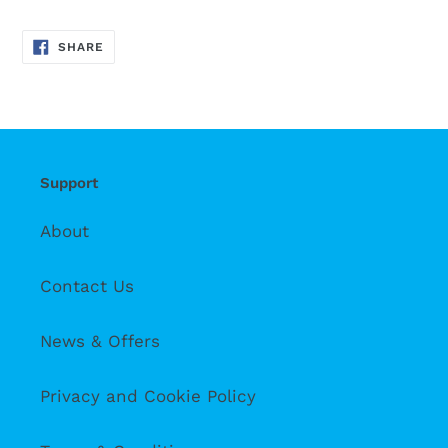
SHARE
SHARE
ON
FACEBOOK
Support
About
Contact Us
News & Offers
Privacy and Cookie Policy