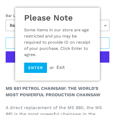
Please Note
Bar Length
Some Items in our store are age
restricted and you may be
required to provide ID on receipt
ADD TO CART
of your purchase. Click Enter to
agree.
or
Exit
ENTER
More payment options
Adding
product
MS 881 PETROL CHAINSAW: THE WORLD'S
to
MOST POWERFUL PRODUCTION CHAINSAW
your
cart
A direct replacement of the MS 880, the MS
881 is the most powerful chainsaw in the