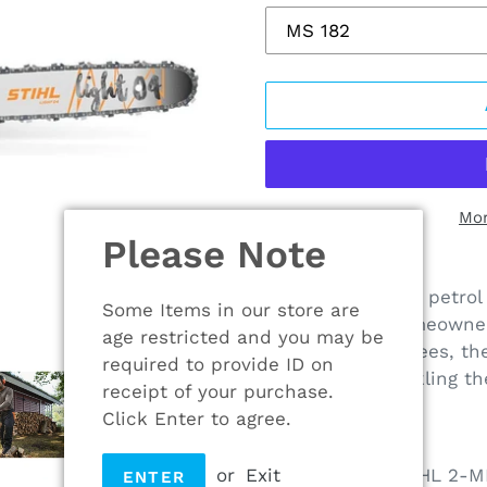
Mor
Please Note
Adding
product
The STIHL MS 182 petrol 
Some Items in our store are
to
chainsaw for homeowner
age restricted and you may be
your
or felling small trees, 
required to provide ID on
cart
is capable of tackling th
receipt of your purchase.
Click Enter to agree.
MS 182
Powered by a STIHL 2-MI
or
Exit
ENTER