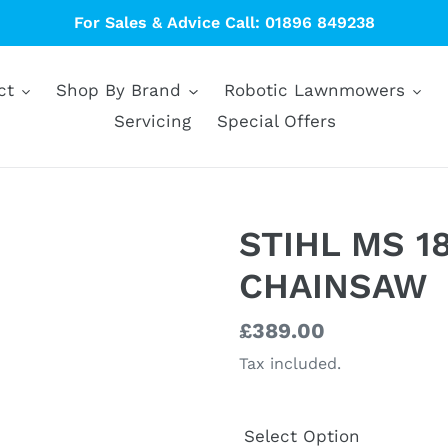
For Sales & Advice Call: 01896 849238
ct
Shop By Brand
Robotic Lawnmowers
Servicing
Special Offers
STIHL MS 1
CHAINSAW
Regular
£389.00
price
Tax included.
Select Option