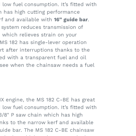
low fuel consumption. It’s fitted with
h has high cutting performance
rf and available with
16” guide bar
.
n system reduces transmission of
, which relieves strain on your
MS 182 has single-lever operation
art after interruptions thanks to the
tted with a transparent fuel and oil
y see when the chainsaw needs a fuel
X engine, the MS 182 C-BE has great
low fuel consumption. It’s fitted with
3/8" P saw chain which has high
nks to the narrow kerf and available
 guide bar. The MS 182 C-BE chainsaw