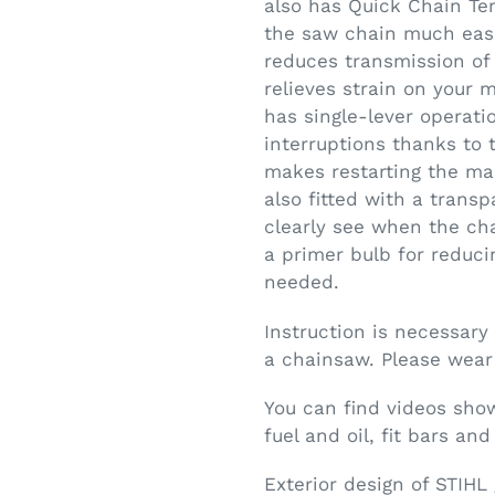
also has Quick Chain Te
the saw chain much easi
reduces transmission of 
relieves strain on your 
has single-lever operatio
interruptions thanks to
makes restarting the mac
also fitted with a transp
clearly see when the cha
a primer bulb for reduci
needed.
Instruction is necessary
a chainsaw. Please wear
You can find videos show
fuel and oil, fit bars a
Exterior design of STIHL