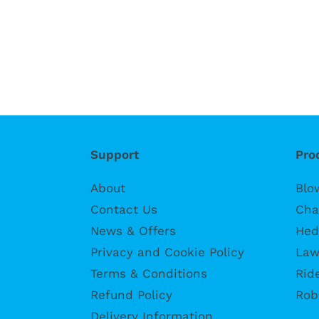
Support
Pro
About
Blo
Contact Us
Cha
News & Offers
Hed
Privacy and Cookie Policy
Law
Terms & Conditions
Rid
Refund Policy
Rob
Delivery Information