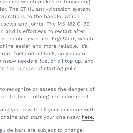
nsioning which makes re-tensioning
er. The STIHL anti-vibration system
vibrations to the handle, which
muscles and joints. The MS 182 C-BE
n and is effortless to restart after
 the combi-lever and ErgoStart, which
hine easier and more reliable. It’s
arent fuel and oil tank, so you can
insaw needs a fuel or oil top up, and
ng the number of starting pulls
 to recognize or assess the dangers of
 protective clothing and equipment.
ing you how to fill your machine with
nd chains and start your chainsaw
here.
 guide bars are subject to change.