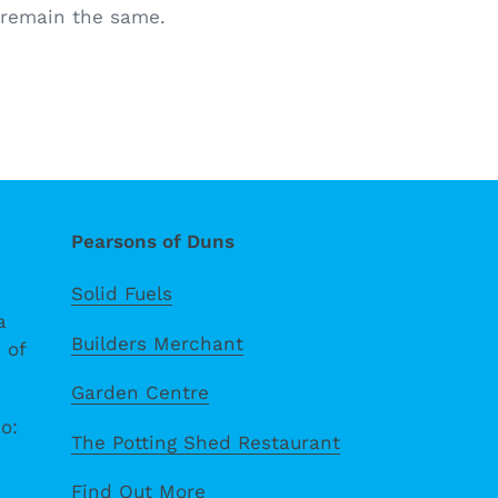
s remain the same.
Pearsons of Duns
Solid Fuels
a
Builders Merchant
 of
Garden Centre
o:
The Potting Shed Restaurant
Find Out More