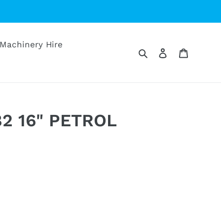
Machinery Hire
Search
Log in
Cart
82 16" PETROL