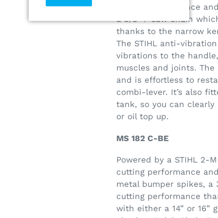
cutting performance and 
a 3/8" P saw chain whic
thanks to the narrow ke
The STIHL anti-vibratio
vibrations to the handle
muscles and joints. The 
and is effortless to rest
combi-lever. It’s also fi
tank, so you can clearl
or oil top up.
MS 182 C-BE
Powered by a STIHL 2-MI
cutting performance and 
metal bumper spikes, a 
cutting performance tha
with either a 14” or 16”