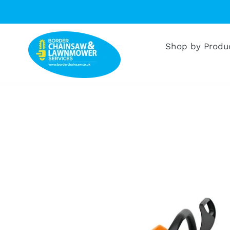
Skip
to
content
Shop by Produ