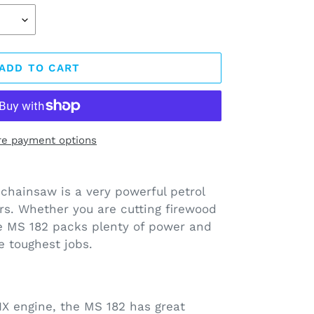
ADD TO CART
e payment options
chainsaw is a very powerful petrol
s. Whether you are cutting firewood
the MS 182 packs plenty of power and
e toughest jobs.
X engine, the MS 182 has great