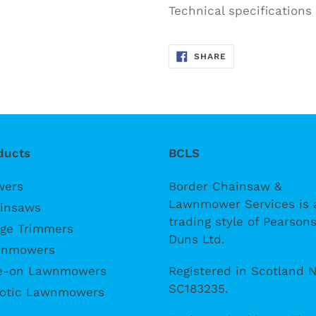
Technical specification
SHARE
SHARE
ON
FACEBOOK
ducts
BCLS
wers
Border Chainsaw &
Lawnmower Services is 
insaws
trading style of Pearsons
ge Trimmers
Duns Ltd.
nmowers
Registered in Scotland N
e-on Lawnmowers
SC183235.
otic Lawnmowers