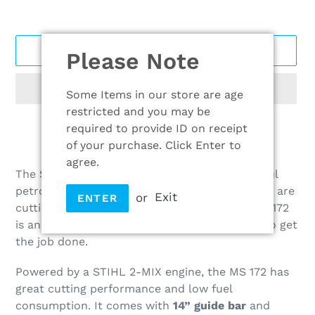
ADD TO CART
Please Note
Some Items in our store are age
restricted and you may be
required to provide ID on receipt
of your purchase. Click Enter to
Adding
agree.
product
The STIHL MS 172 petrol chainsaw is a powerful
to
petrol chainsaw for homeowners. Whether you are
or
Exit
ENTER
your
cutting firewood or felling small trees, the MS 172
cart
is an ideal choice that packs plenty of power to get
the job done.
Powered by a STIHL 2-MIX engine, the MS 172 has
great cutting performance and low fuel
consumption. It comes with
14” guide bar
and