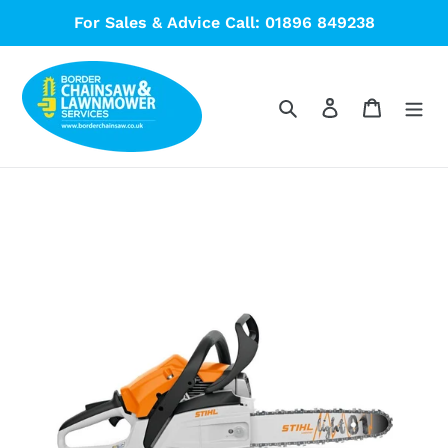
Skip
For Sales & Advice Call: 01896 849238
to
content
Search
Log in
Cart