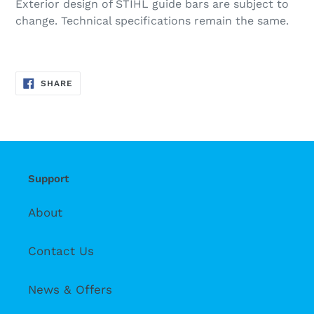
Exterior design of STIHL guide bars are subject to
change. Technical specifications remain the same.
SHARE
SHARE
ON
FACEBOOK
Support
About
Contact Us
News & Offers