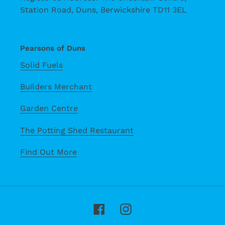
Station Road, Duns, Berwickshire TD11 3EL
Pearsons of Duns
Solid Fuels
Builders Merchant
Garden Centre
The Potting Shed Restaurant
Find Out More
Facebook
Instagram