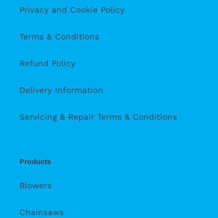
Privacy and Cookie Policy
Terms & Conditions
Refund Policy
Delivery Information
Servicing & Repair Terms & Conditions
Products
Blowers
Chainsaws