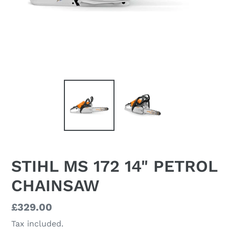
STIHL MS 172 14" PETROL
CHAINSAW
Regular
£329.00
price
Tax included.