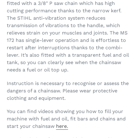
fitted with a 3/8" P saw chain which has high
cutting performance thanks to the narrow kerf.
The STIHL anti-vibration system reduces
transmission of vibrations to the handle, which
relieves strain on your muscles and joints. The MS
172 has single-lever operation and is effortless to
restart after interruptions thanks to the combi-
lever. It’s also fitted with a transparent fuel and oil
tank, so you can clearly see when the chainsaw
needs a fuel or oil top up.
Instruction is necessary to recognise or assess the
dangers of a chainsaw. Please wear protective
clothing and equipment.
You can find videos showing you how to fill your
machine with fuel and oil, fit bars and chains and
start your chainsaw
here.