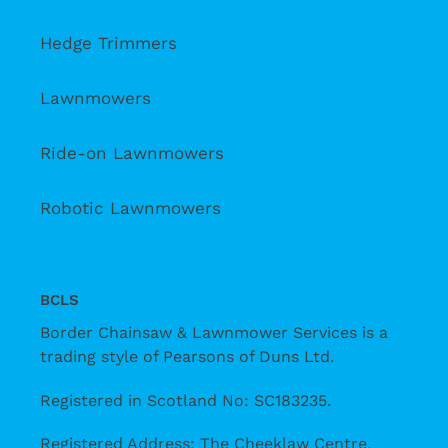
Hedge Trimmers
Lawnmowers
Ride-on Lawnmowers
Robotic Lawnmowers
BCLS
Border Chainsaw & Lawnmower Services is a
trading style of Pearsons of Duns Ltd.
Registered in Scotland No: SC183235.
Registered Address: The Cheeklaw Centre,