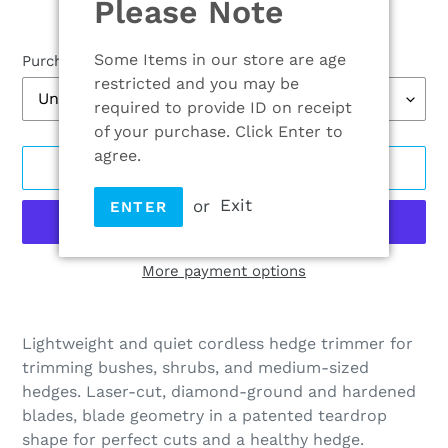
Please Note
Some Items in our store are age
Purchase options
restricted and you may be
required to provide ID on receipt
of your purchase. Click Enter to
agree.
ADD TO CART
or
Exit
ENTER
More payment options
Adding
product
Lightweight and quiet cordless hedge trimmer for
to
trimming bushes, shrubs, and medium-sized
your
hedges. Laser-cut, diamond-ground and hardened
cart
blades, blade geometry in a patented teardrop
shape for perfect cuts and a healthy hedge.