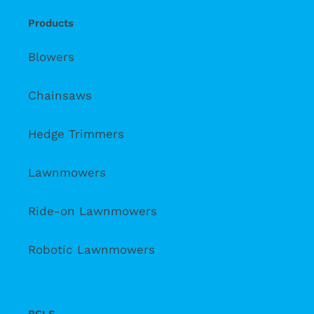
Products
Blowers
Chainsaws
Hedge Trimmers
Lawnmowers
Ride-on Lawnmowers
Robotic Lawnmowers