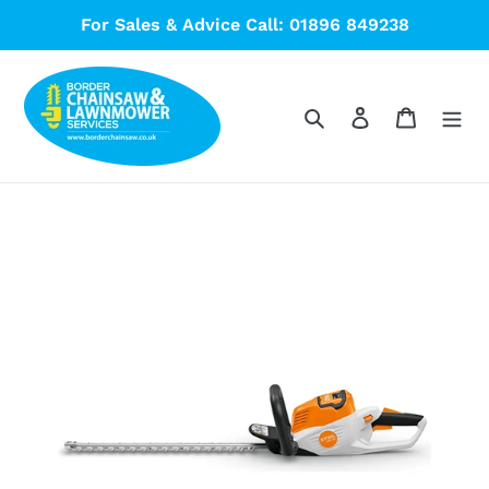
Skip
For Sales & Advice Call: 01896 849238
to
content
Search
Log in
Cart