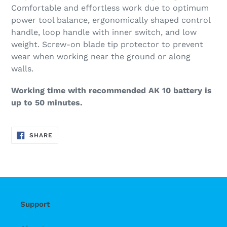
Comfortable and effortless work due to optimum
power tool balance, ergonomically shaped control
handle, loop handle with inner switch, and low
weight. Screw-on blade tip protector to prevent
wear when working near the ground or along
walls.
Working time with recommended AK 10 battery is
up to 50 minutes.
SHARE
SHARE
ON
FACEBOOK
Support