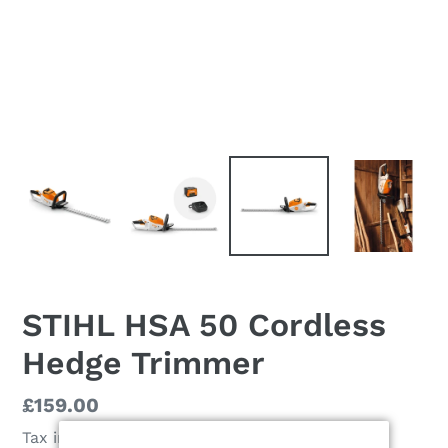
STIHL HSA 50 Cordless
Hedge Trimmer
Regular
£159.00
price
Tax included.