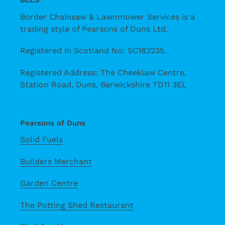
BCLS
Border Chainsaw & Lawnmower Services is a
trading style of Pearsons of Duns Ltd.
Registered in Scotland No: SC183235.
Registered Address: The Cheeklaw Centre,
Station Road, Duns, Berwickshire TD11 3EL
Pearsons of Duns
Solid Fuels
Builders Merchant
Garden Centre
The Potting Shed Restaurant