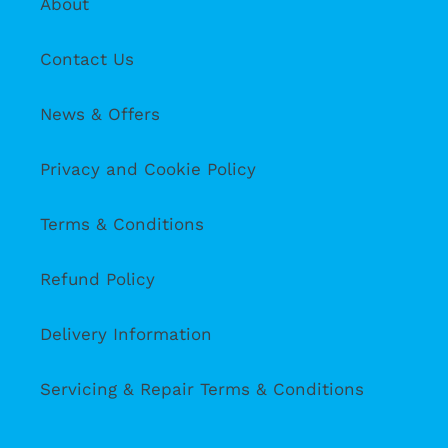
About
Contact Us
News & Offers
Privacy and Cookie Policy
Terms & Conditions
Refund Policy
Delivery Information
Servicing & Repair Terms & Conditions