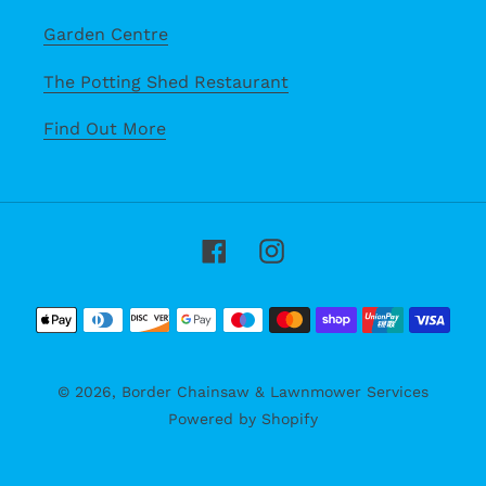
Garden Centre
The Potting Shed Restaurant
Find Out More
Facebook
Instagram
Payment
methods
© 2026,
Border Chainsaw & Lawnmower Services
Powered by Shopify