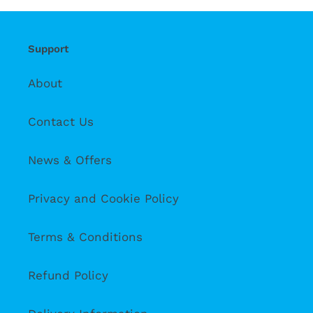
Support
About
Contact Us
News & Offers
Privacy and Cookie Policy
Terms & Conditions
Refund Policy