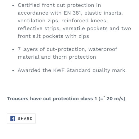
Certified front cut protection in
accordance with EN 381, elastic inserts,
ventilation zips, reinforced knees,
reflective strips, versatile pockets and two
front slit pockets with zips
7 layers of cut-protection, waterproof
material and thorn protection
Awarded the KWF Standard quality mark
Trousers have cut protection class 1 (=ˆ 20 m/s)
SHARE
SHARE
ON
FACEBOOK