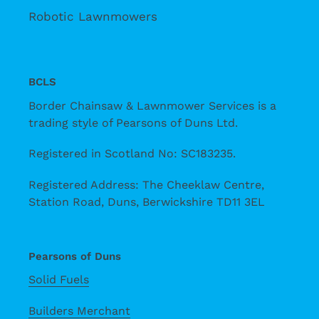
Robotic Lawnmowers
BCLS
Border Chainsaw & Lawnmower Services is a
trading style of Pearsons of Duns Ltd.
Registered in Scotland No: SC183235.
Registered Address: The Cheeklaw Centre,
Station Road, Duns, Berwickshire TD11 3EL
Pearsons of Duns
Solid Fuels
Builders Merchant