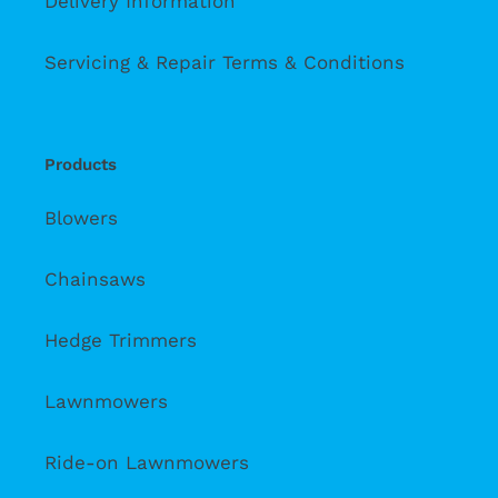
Delivery Information
Servicing & Repair Terms & Conditions
Products
Blowers
Chainsaws
Hedge Trimmers
Lawnmowers
Ride-on Lawnmowers