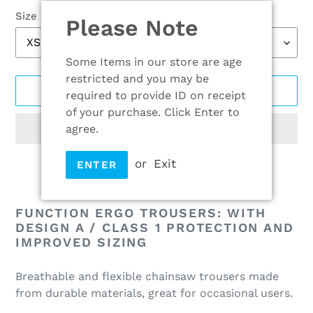
Size
Please Note
Some Items in our store are age
restricted and you may be
ADD TO CART
required to provide ID on receipt
of your purchase. Click Enter to
agree.
or
Exit
ENTER
Adding
product
FUNCTION ERGO TROUSERS: WITH
to
DESIGN A / CLASS 1 PROTECTION AND
IMPROVED SIZING
your
cart
Breathable and flexible chainsaw trousers made
from durable materials, great for occasional users.