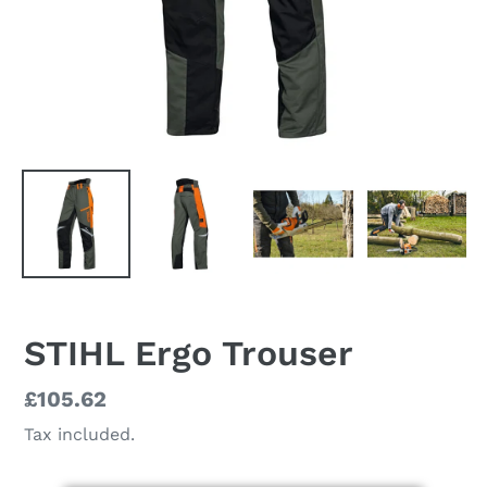
STIHL Ergo Trouser
Regular
£105.62
price
Tax included.