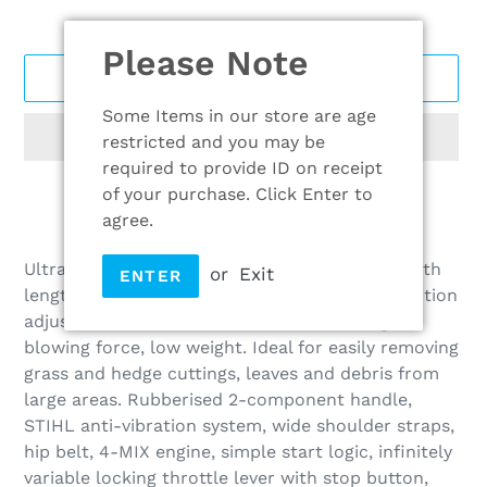
Please Note
ADD TO CART
Some Items in our store are age
restricted and you may be
required to provide ID on receipt
of your purchase. Click Enter to
agree.
Adding
product
Ultra high-performance professional blower with
or
Exit
ENTER
to
length-adjustable blower tube and handle position
your
adjustment without the need for tools. High
cart
blowing force, low weight. Ideal for easily removing
grass and hedge cuttings, leaves and debris from
large areas. Rubberised 2-component handle,
STIHL anti-vibration system, wide shoulder straps,
hip belt, 4-MIX engine, simple start logic, infinitely
variable locking throttle lever with stop button,