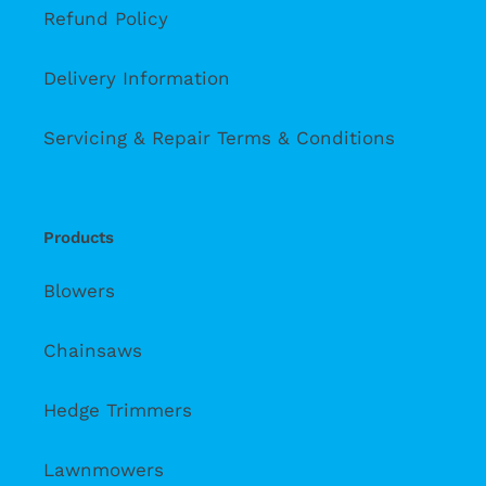
Refund Policy
Delivery Information
Servicing & Repair Terms & Conditions
Products
Blowers
Chainsaws
Hedge Trimmers
Lawnmowers