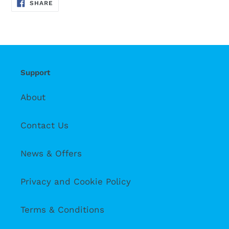
SHARE
SHARE
ON
FACEBOOK
Support
About
Contact Us
News & Offers
Privacy and Cookie Policy
Terms & Conditions