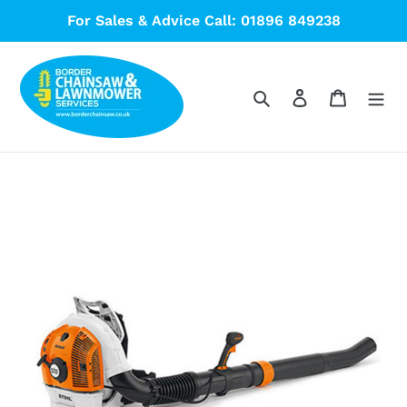
Skip
For Sales & Advice Call: 01896 849238
to
content
Search
Log in
Cart