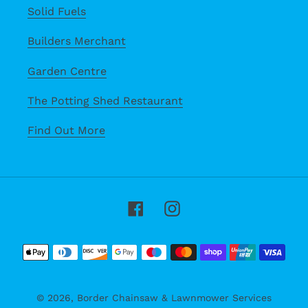
Solid Fuels
Builders Merchant
Garden Centre
The Potting Shed Restaurant
Find Out More
Facebook
Instagram
Payment
methods
© 2026,
Border Chainsaw & Lawnmower Services