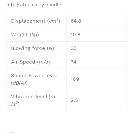
integrated carry handle.
3
Displacement (
cm
)
64.8
Weight (
kg
)
10.8
Blowing force (
N
)
35
Air Speed (
m/s
)
74
Sound Power level
109
(
dB(A)
)
Vibration level (
m
2.5
2
/
s
)