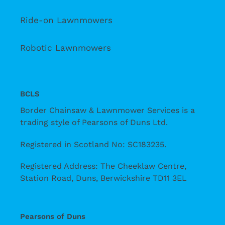
Ride-on Lawnmowers
Robotic Lawnmowers
BCLS
Border Chainsaw & Lawnmower Services is a
trading style of Pearsons of Duns Ltd.
Registered in Scotland No: SC183235.
Registered Address: The Cheeklaw Centre,
Station Road, Duns, Berwickshire TD11 3EL
Pearsons of Duns