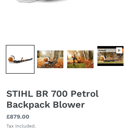
STIHL BR 700 Petrol
Backpack Blower
Regular
£879.00
price
Tax included.