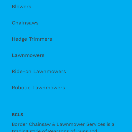
Blowers
Chainsaws
Hedge Trimmers
Lawnmowers
Ride-on Lawnmowers
Robotic Lawnmowers
BCLS
Border Chainsaw & Lawnmower Services is a
trading style of Pearsons of Duns Ltd.