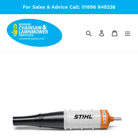
Skip
For Sales & Advice Call: 01896 849238
to
content
Search
Log in
Cart