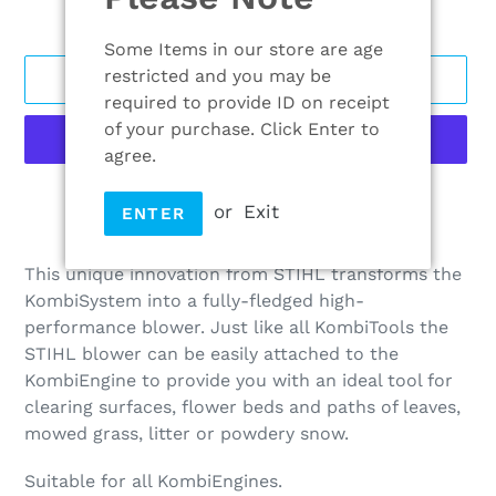
Some Items in our store are age
restricted and you may be
ADD TO CART
required to provide ID on receipt
of your purchase. Click Enter to
agree.
More payment options
or
Exit
ENTER
Adding
product
This unique innovation from STIHL transforms the
to
KombiSystem into a fully-fledged high-
your
performance blower. Just like all KombiTools the
cart
STIHL blower can be easily attached to the
KombiEngine to provide you with an ideal tool for
clearing surfaces, flower beds and paths of leaves,
mowed grass, litter or powdery snow.
Suitable for all KombiEngines.