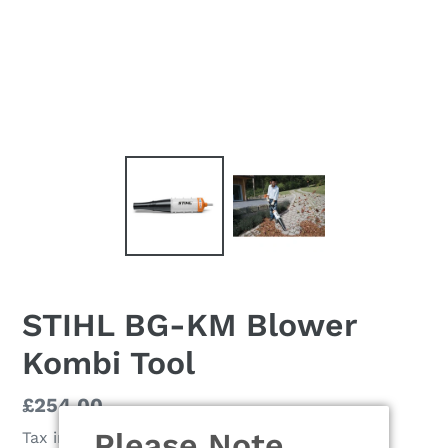
STIHL BG-KM Blower
Kombi Tool
Regular
£254.00
price
Please Note
Tax included.