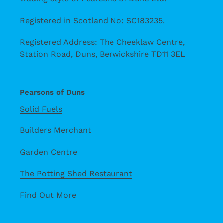
Registered in Scotland No: SC183235.
Registered Address: The Cheeklaw Centre,
Station Road, Duns, Berwickshire TD11 3EL
Pearsons of Duns
Solid Fuels
Builders Merchant
Garden Centre
The Potting Shed Restaurant
Find Out More