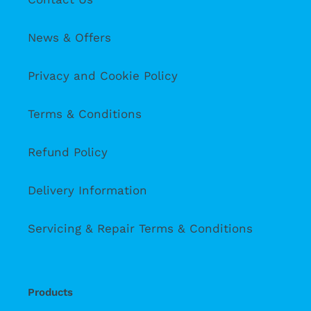
News & Offers
Privacy and Cookie Policy
Terms & Conditions
Refund Policy
Delivery Information
Servicing & Repair Terms & Conditions
Products