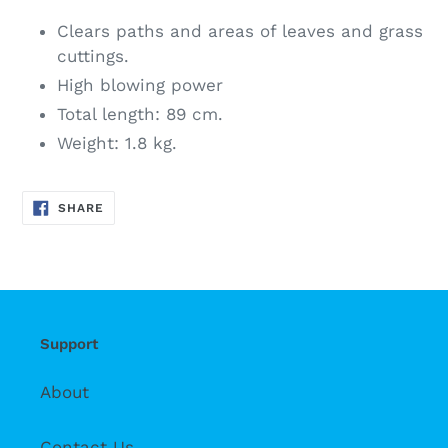
Clears paths and areas of leaves and grass
cuttings.
High blowing power
Total length: 89 cm.
Weight: 1.8 kg.
SHARE
SHARE
ON
FACEBOOK
Support
About
Contact Us