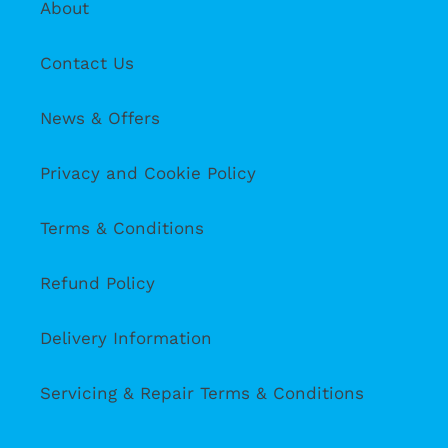
About
Contact Us
News & Offers
Privacy and Cookie Policy
Terms & Conditions
Refund Policy
Delivery Information
Servicing & Repair Terms & Conditions