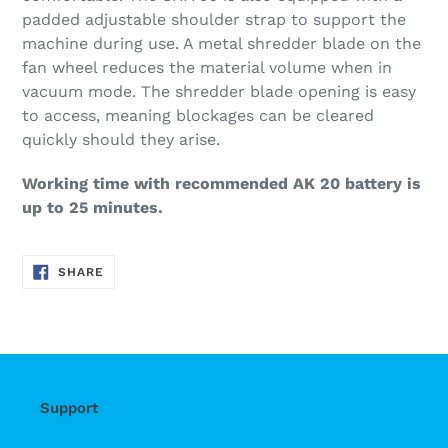
padded adjustable shoulder strap to support the
machine during use. A metal shredder blade on the
fan wheel reduces the material volume when in
vacuum mode. The shredder blade opening is easy
to access, meaning blockages can be cleared
quickly should they arise.
Working time with recommended AK 20 battery is
up to 25 minutes.
SHARE
SHARE
ON
FACEBOOK
Support