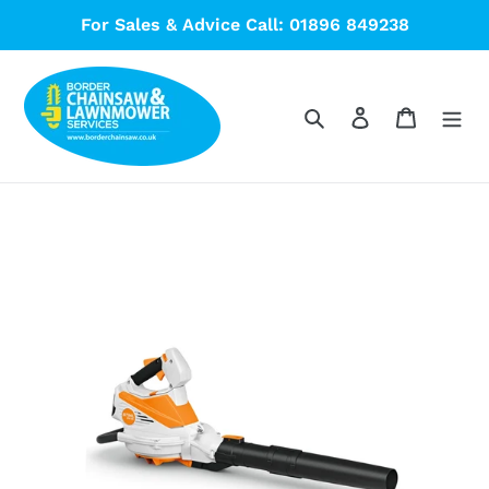
Skip
For Sales & Advice Call: 01896 849238
to
content
Search
Log in
Cart