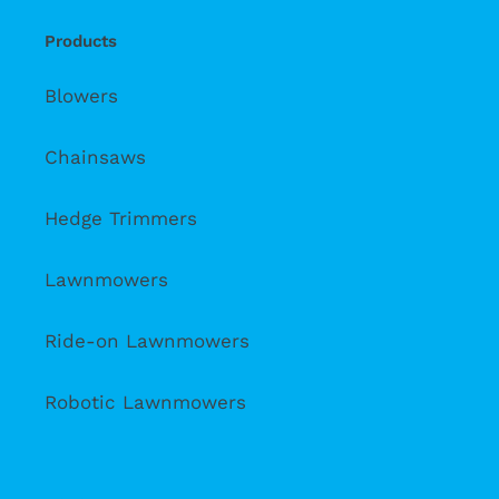
Products
Blowers
Chainsaws
Hedge Trimmers
Lawnmowers
Ride-on Lawnmowers
Robotic Lawnmowers