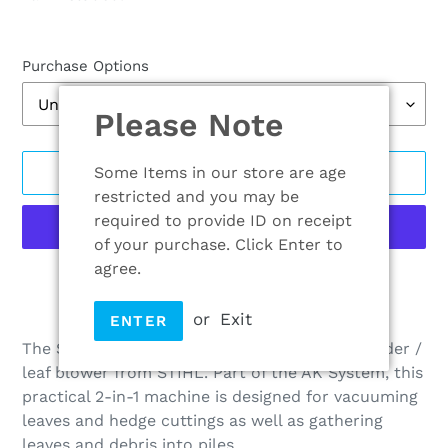
Purchase Options
Please Note
Some Items in our store are age
ADD TO CART
restricted and you may be
required to provide ID on receipt
of your purchase. Click Enter to
agree.
More payment options
Adding
or
Exit
ENTER
product
The SHA 56 is the first cordless vacuum shredder /
to
leaf blower from STIHL. Part of the AK System, this
your
practical 2-in-1 machine is designed for vacuuming
cart
leaves and hedge cuttings as well as gathering
leaves and debris into piles.