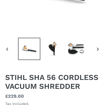
PREVIOUS
NEX
SLIDE
SLI
STIHL SHA 56 CORDLESS
VACUUM SHREDDER
Regular
£229.00
price
Tax included.