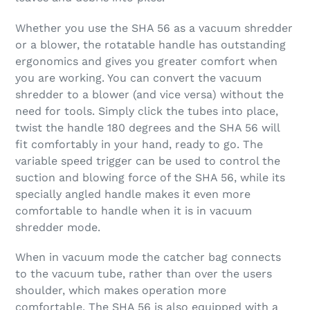
Whether you use the SHA 56 as a vacuum shredder
or a blower, the rotatable handle has outstanding
ergonomics and gives you greater comfort when
you are working. You can convert the vacuum
shredder to a blower (and vice versa) without the
need for tools. Simply click the tubes into place,
twist the handle 180 degrees and the SHA 56 will
fit comfortably in your hand, ready to go. The
variable speed trigger can be used to control the
suction and blowing force of the SHA 56, while its
specially angled handle makes it even more
comfortable to handle when it is in vacuum
shredder mode.
When in vacuum mode the catcher bag connects
to the vacuum tube, rather than over the users
shoulder, which makes operation more
comfortable. The SHA 56 is also equipped with a