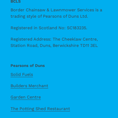
BCLS
Border Chainsaw & Lawnmower Services is a
trading style of Pearsons of Duns Ltd.
Registered in Scotland No: SC183235.
Registered Address: The Cheeklaw Centre,
Station Road, Duns, Berwickshire TD11 3EL
Pearsons of Duns
Solid Fuels
Builders Merchant
Garden Centre
The Potting Shed Restaurant