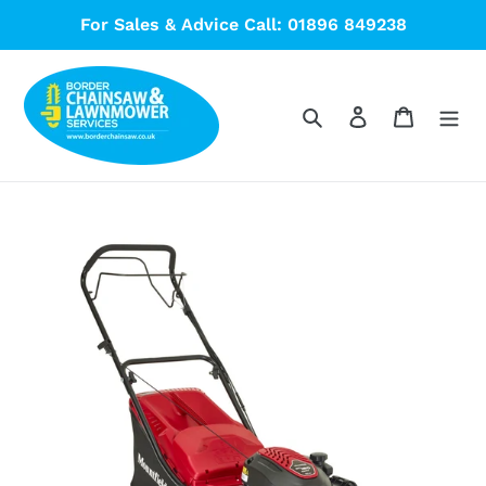
Skip
For Sales & Advice Call: 01896 849238
to
content
Search
Log in
Cart