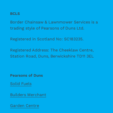
BCLS
Border Chainsaw & Lawnmower Services is a
trading style of Pearsons of Duns Ltd.
Registered in Scotland No: SC183235.
Registered Address: The Cheeklaw Centre,
Station Road, Duns, Berwickshire TD11 3EL
Pearsons of Duns
Solid Fuels
Builders Merchant
Garden Centre