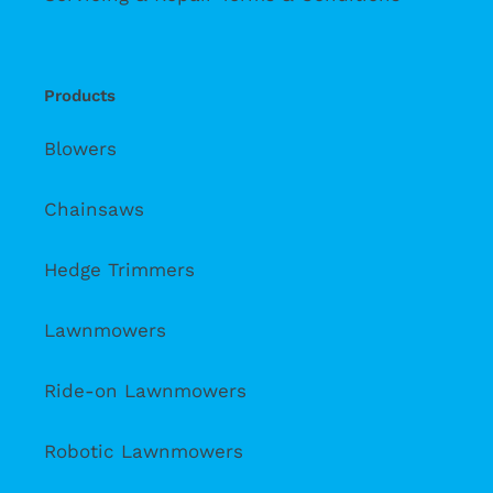
Products
Blowers
Chainsaws
Hedge Trimmers
Lawnmowers
Ride-on Lawnmowers
Robotic Lawnmowers