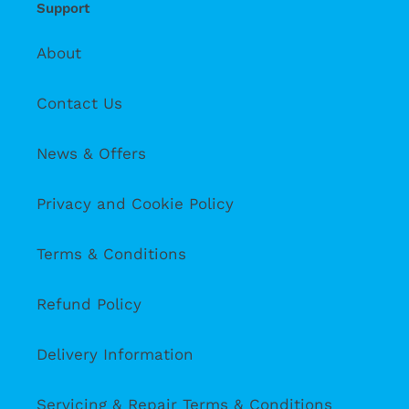
Support
About
Contact Us
News & Offers
Privacy and Cookie Policy
Terms & Conditions
Refund Policy
Delivery Information
Servicing & Repair Terms & Conditions