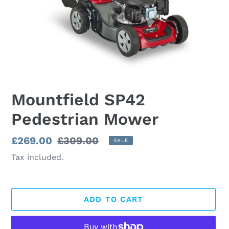
Mountfield SP42
Pedestrian Mower
Sale
£269.00
Regular
£309.00
SALE
price
price
Tax included.
ADD TO CART