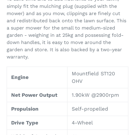
simply fit the mulching plug (supplied with the
mower) and as you mow, clippings are finely cut
and redistributed back onto the lawn surface. This
a super mower for the small to medium-sized
garden - weighing in at 25kg and possessing fold-
down handles, it is easy to move around the
garden and store. It is also backed by a two-year
warranty.
Mountfield ST120
Engine
OHV
Net Power Output
1.90kW @2900rpm
Propulsion
Self-propelled
Drive Type
4-Wheel