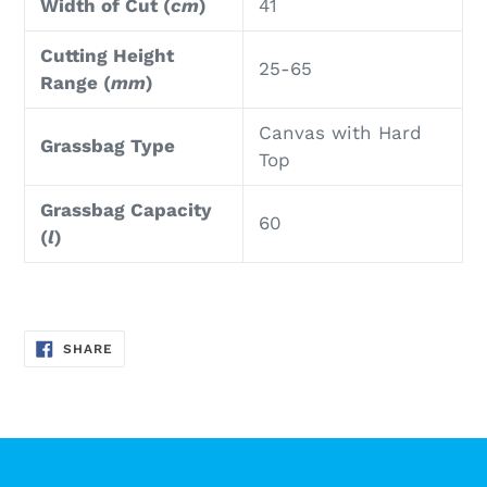
Width of Cut (
cm
)
41
Cutting Height
25-65
Range (
mm
)
Canvas with Hard
Grassbag Type
Top
Grassbag Capacity
60
(
l
)
SHARE
SHARE
ON
FACEBOOK