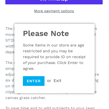
More payment options
Adding
product
The SP42 is a great self-propelled, petrol-driven
Please Note
to
mower. Powered by the dependable Mountfield
your
ST120 Auto choke engine and the 41cm cutting
cart
Some Items in our store are age
width combine to produce a hard-working,
restricted and you may be
dependable and easy to use mower.
required to provide ID on receipt
of your purchase. Click Enter to
The mower is robust with a steel chassis and
agree.
simple to operate. It has a centralised lever to
adjust the cutting height of the blade – there are
six different positions to choose from depending
or
Exit
ENTER
on the length of grass you are cutting – and
clippings are collected into a capacious 60-litre
canvas grass catcher.
To save time and to add nutrients to your lawn,