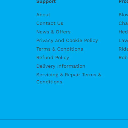
Support
Pro
About
Blo
Contact Us
Cha
News & Offers
Hed
Privacy and Cookie Policy
Law
Terms & Conditions
Rid
Refund Policy
Rob
Delivery Information
Servicing & Repair Terms &
Conditions