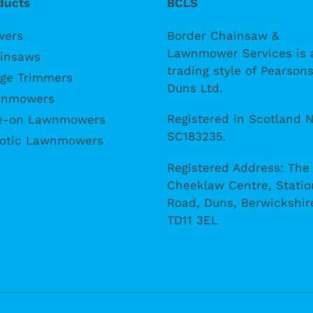
ducts
BCLS
wers
Border Chainsaw &
Lawnmower Services is 
insaws
trading style of Pearsons
ge Trimmers
Duns Ltd.
nmowers
Registered in Scotland N
e-on Lawnmowers
SC183235.
otic Lawnmowers
Registered Address: The
Cheeklaw Centre, Statio
Road, Duns, Berwickshir
TD11 3EL