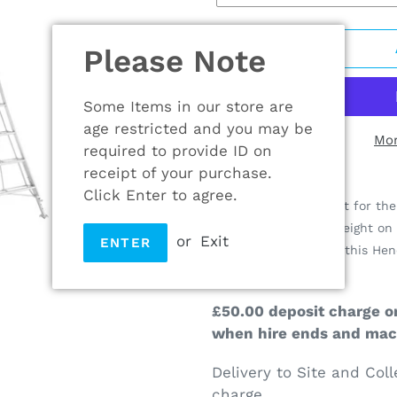
Please Note
Some Items in our store are
age restricted and you may be
Mor
required to provide ID on
receipt of your purchase.
Adding
Click Enter to agree.
product
The ideal replacement for the 
to
outdoor projects at height on 
or
Exit
ENTER
your
three adjustable legs this H
cart
easy to work on.
£50.00 deposit charge on
when hire ends and mach
Delivery to Site and Coll
charge.