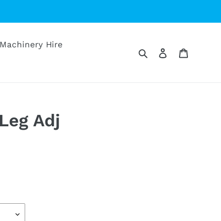
Machinery Hire
Search
Log in
Cart
 Leg Adj