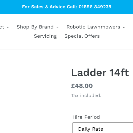
For Sales & Advice Call: 01896 849238
ct
Shop By Brand
Robotic Lawnmowers
Servicing
Special Offers
Ladder 14ft
Regular
£48.00
price
Tax included.
Hire Period