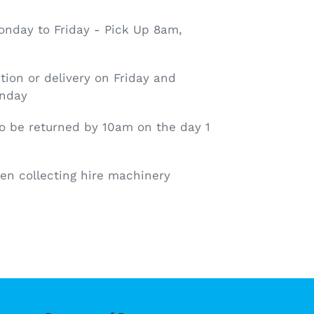
nday to Friday - Pick Up 8am,
tion or delivery on Friday and
onday
o be returned by 10am on the day 1
en collecting hire machinery