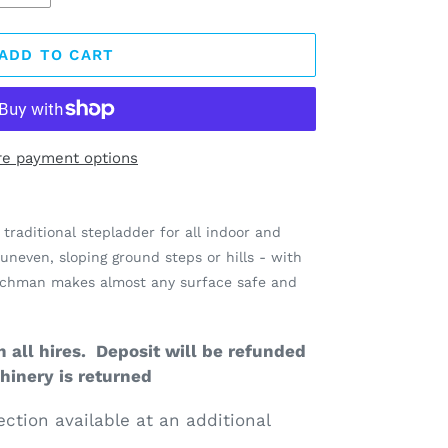
ADD TO CART
e payment options
traditional stepladder for all indoor and
uneven, sloping ground steps or hills - with
enchman makes almost any surface safe and
 all hires. Deposit will be refunded
inery is returned
ection available at an additional