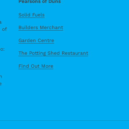
Pearsons of Duns
Solid Fuels
a
Builders Merchant
 of
Garden Centre
o:
The Potting Shed Restaurant
Find Out More
n
e