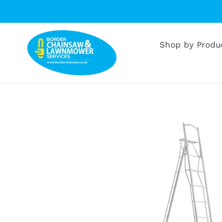
Skip
to
content
Shop by Produ