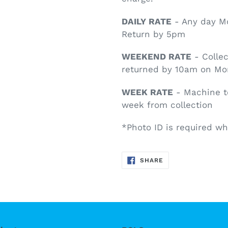
DAILY RATE
- Any day Mo
Return by 5pm
WEEKEND RATE
- Collec
returned by 10am on M
WEEK RATE
- Machine t
week from collection
*Photo ID is required wh
SHARE
SHARE
ON
FACEBOOK