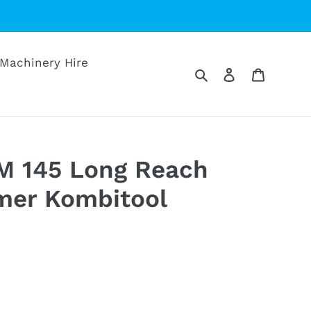
Machinery Hire
Search
Log in
Cart
M 145 Long Reach
mer Kombitool