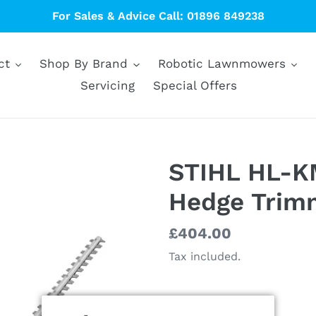
For Sales & Advice Call: 01896 849238
ct
Shop By Brand
Robotic Lawnmowers
Servicing
Special Offers
STIHL HL-K
Hedge Trim
Regular
£404.00
price
Tax included.
Size