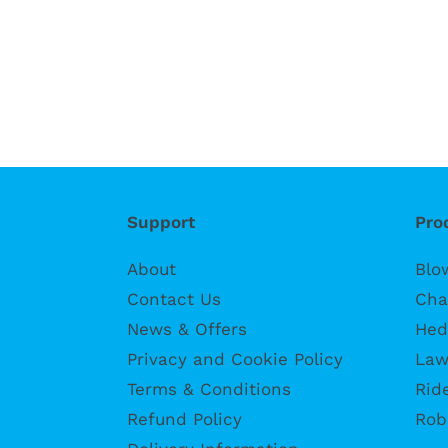
Support
Pro
About
Blo
Contact Us
Cha
News & Offers
Hed
Privacy and Cookie Policy
Law
Terms & Conditions
Rid
Refund Policy
Rob