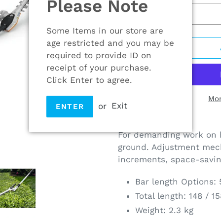
Please Note
Some Items in our store are
age restricted and you may be
required to provide ID on
receipt of your purchase.
Click Enter to agree.
Mor
or
Exit
ENTER
Adding
product
For demanding work on h
to
ground. Adjustment mec
your
increments, space-savin
cart
Bar length Options:
Total length: 148 / 1
Weight: 2.3 kg