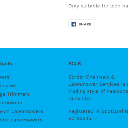
Only suitable for loop 
SHARE
SHARE
ON
FACEBOOK
ducts
BCLS
wers
Border Chainsaw &
Lawnmower Services is 
insaws
trading style of Pearsons
ge Trimmers
Duns Ltd.
nmowers
Registered in Scotland N
e-on Lawnmowers
SC183235.
otic Lawnmowers