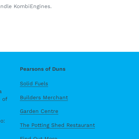
handle KombiEngines.
Pearsons of Duns
Solid Fuels
a
Builders Merchant
 of
Garden Centre
o:
The Potting Shed Restaurant
Find Out More