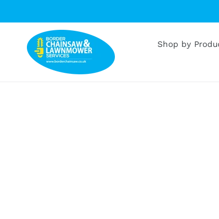
Skip
to
content
Shop by Produ