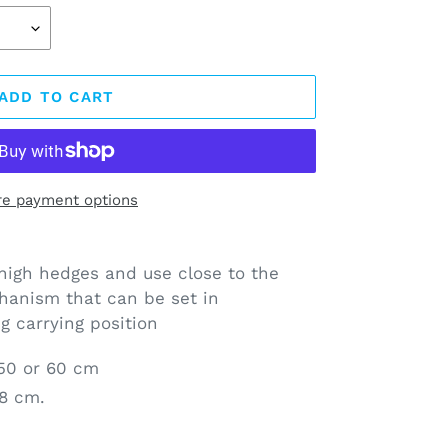
ADD TO CART
e payment options
igh hedges and use close to the
hanism that can be set in
g carrying position
 50 or 60 cm
58 cm.