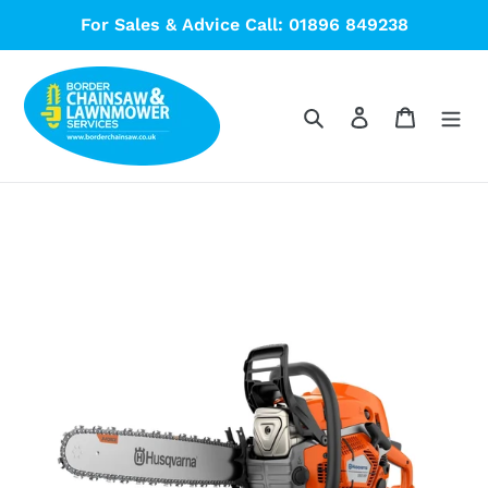
Skip
For Sales & Advice Call: 01896 849238
to
content
Search
Log in
Cart