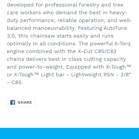
developed for professional forestry and tree
care workers who demand the best in heavy-
duty performance, reliable operation, and well-
balanced manoeuvrability. Featuring AutoTune
3.0, this chainsaw starts easily and runs
optimally in all conditions. The powerful X-Torq
engine combined with the X-Cut C85/C83
chains delivers best in class cutting capacity
and power-to-weight. Equipped with X-Tough™
or X-Tough™ Light bar - Lightweight RSN - 3/8"
- C85.
SHARE
SHARE
ON
FACEBOOK