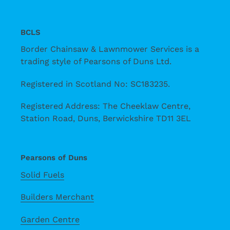
BCLS
Border Chainsaw & Lawnmower Services is a
trading style of Pearsons of Duns Ltd.
Registered in Scotland No: SC183235.
Registered Address: The Cheeklaw Centre,
Station Road, Duns, Berwickshire TD11 3EL
Pearsons of Duns
Solid Fuels
Builders Merchant
Garden Centre