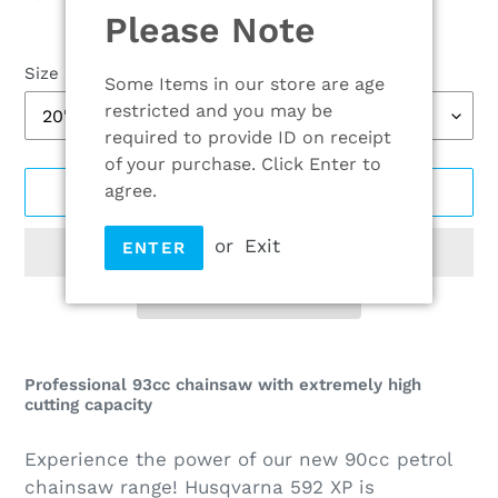
Please Note
Size
Some Items in our store are age
restricted and you may be
required to provide ID on receipt
of your purchase. Click Enter to
agree.
ADD TO CART
or
Exit
ENTER
Adding
product
Professional 93cc chainsaw with extremely high
cutting capacity
to
your
Experience the power of our new 90cc petrol
cart
chainsaw range! Husqvarna 592 XP is