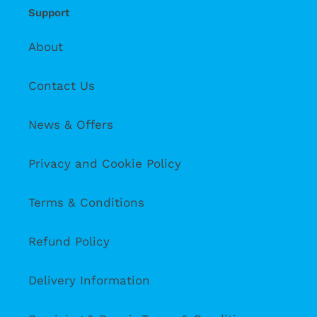
Support
About
Contact Us
News & Offers
Privacy and Cookie Policy
Terms & Conditions
Refund Policy
Delivery Information