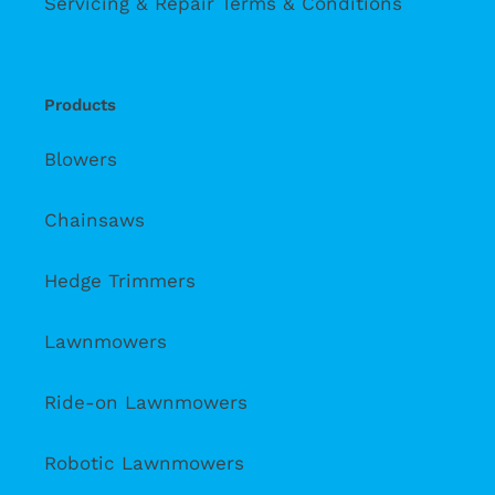
Servicing & Repair Terms & Conditions
Products
Blowers
Chainsaws
Hedge Trimmers
Lawnmowers
Ride-on Lawnmowers
Robotic Lawnmowers