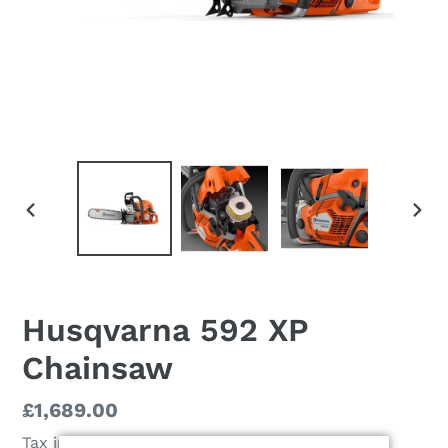
PREVIOUS
NEX
SLIDE
SLI
Husqvarna 592 XP
Chainsaw
Regular
£1,689.00
price
Tax included.