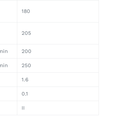
180
205
min
200
min
250
1.6
0.1
II