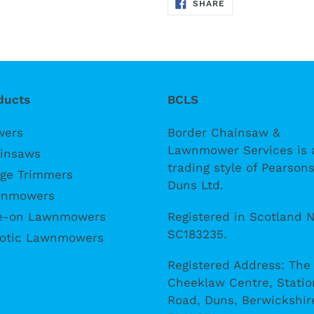
SHARE
SHARE
ON
FACEBOOK
ducts
BCLS
wers
Border Chainsaw &
Lawnmower Services is 
insaws
trading style of Pearsons
ge Trimmers
Duns Ltd.
nmowers
Registered in Scotland N
e-on Lawnmowers
SC183235.
otic Lawnmowers
Registered Address: The
Cheeklaw Centre, Statio
Road, Duns, Berwickshir