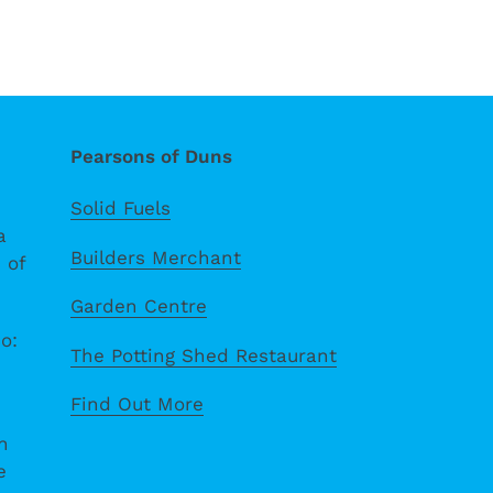
Pearsons of Duns
Solid Fuels
a
Builders Merchant
 of
Garden Centre
o:
The Potting Shed Restaurant
Find Out More
n
e