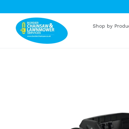
Skip
to
content
Shop by Produ