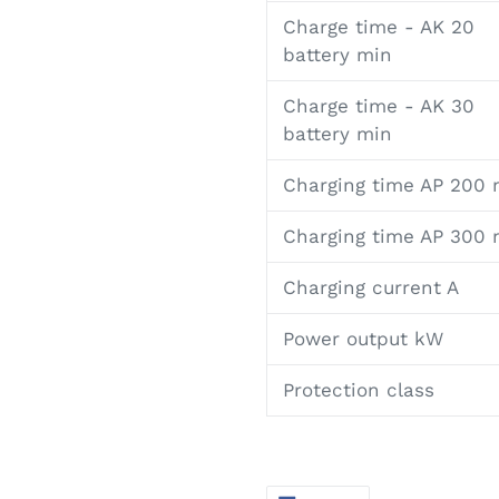
Charge time - AK 20
battery min
Charge time - AK 30
battery min
Charging time AP 200 
Charging time AP 300 
Charging current A
Power output kW
Protection class