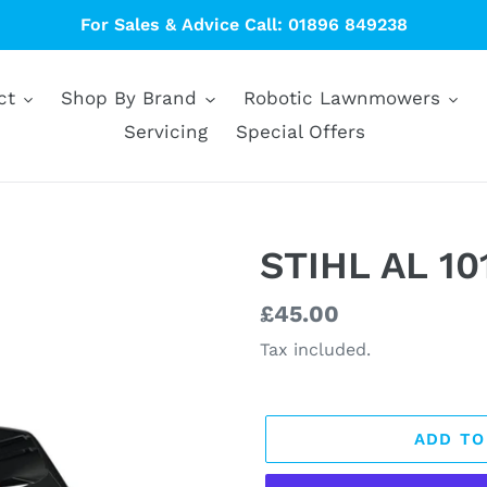
For Sales & Advice Call: 01896 849238
ct
Shop By Brand
Robotic Lawnmowers
Servicing
Special Offers
STIHL AL 10
Regular
£45.00
price
Tax included.
ADD TO