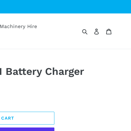
Machinery Hire
Search
Log in
Cart
1 Battery Charger
 CART