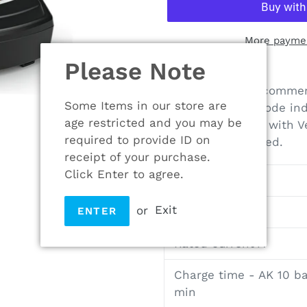
More paymen
Please Note
Adding
product
230 V charger, recommen
to
Some Items in our store are
With operating mode ind
your
age restricted and you may be
cooling. Cable tie with 
cart
required to provide ID on
mounted if required.
receipt of your purchase.
Click Enter to agree.
Rated voltage V
or
Exit
Weight kg
ENTER
Rated current A
Charge time - AK 10 ba
min