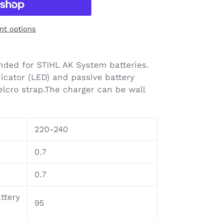
t options
ded for STIHL AK System batteries.
icator (LED) and passive battery
Velcro strap.The charger can be wall
220-240
0.7
0.7
ttery
95