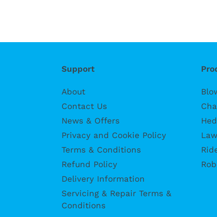
Support
Pro
About
Blo
Contact Us
Cha
News & Offers
Hed
Privacy and Cookie Policy
Law
Terms & Conditions
Rid
Refund Policy
Rob
Delivery Information
Servicing & Repair Terms &
Conditions