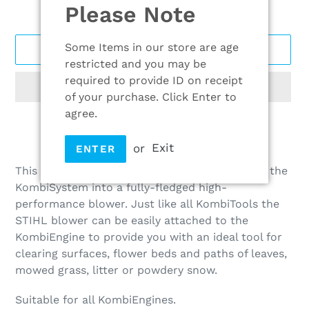
Please Note
Some Items in our store are age
ADD TO CART
restricted and you may be
required to provide ID on receipt
of your purchase. Click Enter to
agree.
or
Exit
Adding
ENTER
product
This unique innovation from STIHL transforms the
to
KombiSystem into a fully-fledged high-
your
performance blower. Just like all KombiTools the
cart
STIHL blower can be easily attached to the
KombiEngine to provide you with an ideal tool for
clearing surfaces, flower beds and paths of leaves,
mowed grass, litter or powdery snow.
Suitable for all KombiEngines.