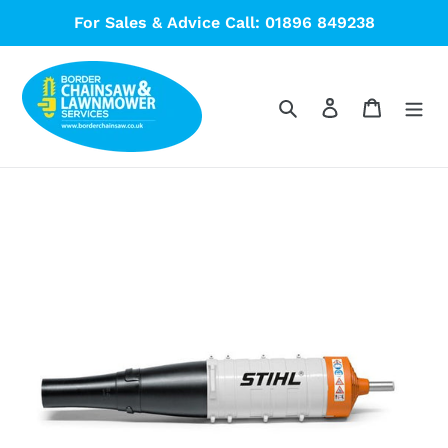
Skip
For Sales & Advice Call: 01896 849238
to
content
Search
Log in
Cart