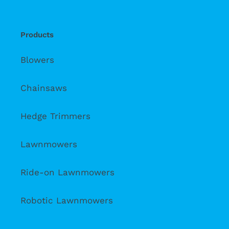
Products
Blowers
Chainsaws
Hedge Trimmers
Lawnmowers
Ride-on Lawnmowers
Robotic Lawnmowers