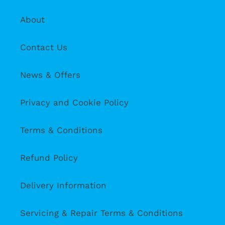
About
Contact Us
News & Offers
Privacy and Cookie Policy
Terms & Conditions
Refund Policy
Delivery Information
Servicing & Repair Terms & Conditions