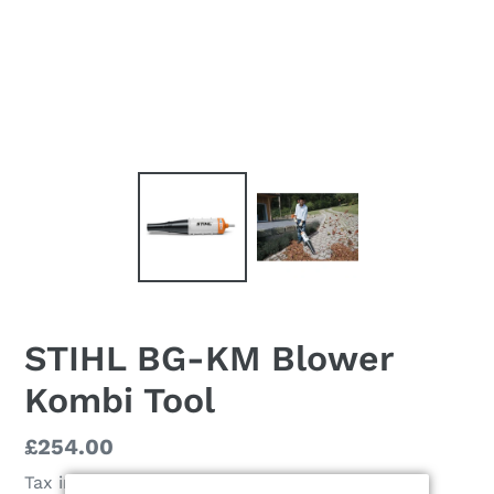
STIHL BG-KM Blower
Kombi Tool
Regular
£254.00
price
Tax included.