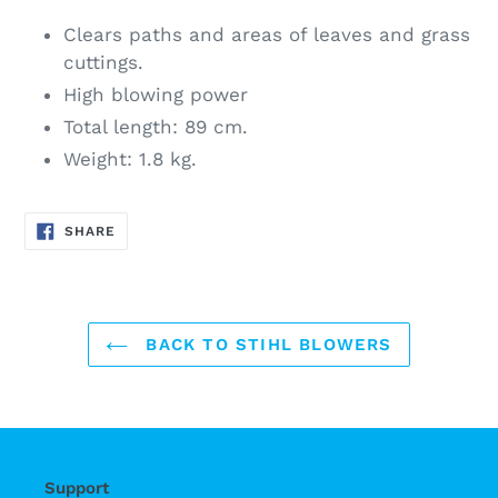
Clears paths and areas of leaves and grass
cuttings.
High blowing power
Total length: 89 cm.
Weight: 1.8 kg.
SHARE
SHARE
ON
FACEBOOK
BACK TO STIHL BLOWERS
Support