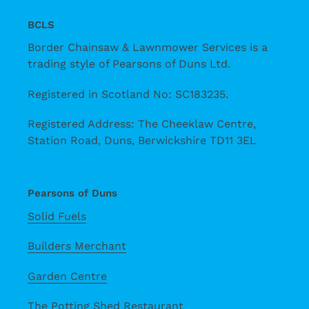
BCLS
Border Chainsaw & Lawnmower Services is a
trading style of Pearsons of Duns Ltd.
Registered in Scotland No: SC183235.
Registered Address: The Cheeklaw Centre,
Station Road, Duns, Berwickshire TD11 3EL
Pearsons of Duns
Solid Fuels
Builders Merchant
Garden Centre
The Potting Shed Restaurant