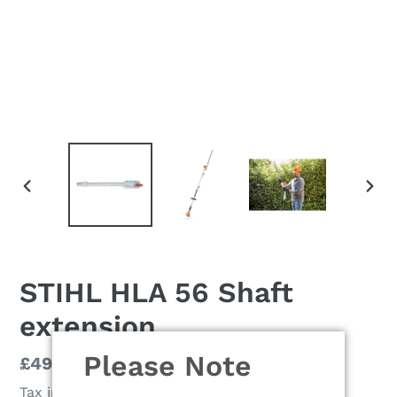
PREVIOUS
NEX
SLIDE
SLI
STIHL HLA 56 Shaft
extension
Please Note
Regular
£49.90
price
Tax included.