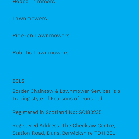
Hedge Trimmers
Lawnmowers
Ride-on Lawnmowers
Robotic Lawnmowers
BCLS
Border Chainsaw & Lawnmower Services is a
trading style of Pearsons of Duns Ltd.
Registered in Scotland No: SC183235.
Registered Address: The Cheeklaw Centre,
Station Road, Duns, Berwickshire TD11 3EL