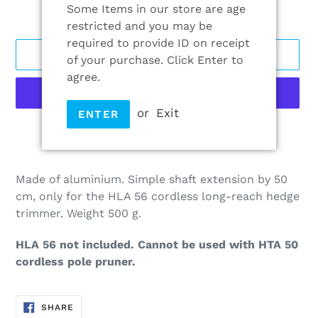
Some Items in our store are age
restricted and you may be
required to provide ID on receipt
ADD TO CART
of your purchase. Click Enter to
agree.
or
Exit
ENTER
More payment options
Adding
product
Made of aluminium. Simple shaft extension by 50
to
cm, only for the HLA 56 cordless long-reach hedge
your
trimmer. Weight 500 g.
cart
HLA 56 not included. Cannot be used with HTA 50
cordless pole pruner.
SHARE
SHARE
ON