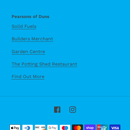
Pearsons of Duns
Solid Fuels
Builders Merchant
Garden Centre
The Potting Shed Restaurant
Find Out More
Facebook
Instagram
Payment