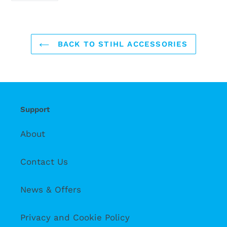
FACEBOOK
BACK TO STIHL ACCESSORIES
Support
About
Contact Us
News & Offers
Privacy and Cookie Policy