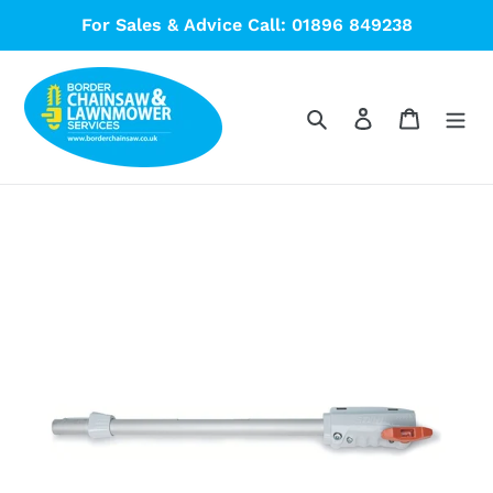
Skip
For Sales & Advice Call: 01896 849238
to
content
Search
Log in
Cart