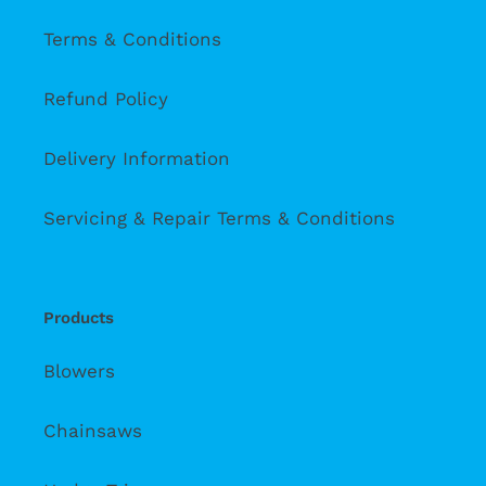
Terms & Conditions
Refund Policy
Delivery Information
Servicing & Repair Terms & Conditions
Products
Blowers
Chainsaws