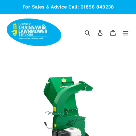
Skip
For Sales & Advice Call: 01896 849238
to
content
Search
Log in
Cart