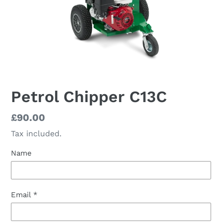
Petrol Chipper C13C
Regular
£90.00
price
Tax included.
Name
Email
*