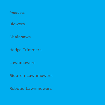
Products
Blowers
Chainsaws
Hedge Trimmers
Lawnmowers
Ride-on Lawnmowers
Robotic Lawnmowers