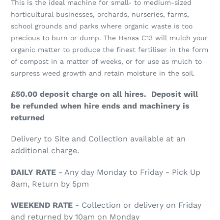
This is the ideal machine for small- to medium-sized
to
horticultural businesses, orchards, nurseries, farms,
your
school grounds and parks where organic waste is too
cart
precious to burn or dump. The Hansa C13 will mulch your
organic matter to produce the finest fertiliser in the form
of compost in a matter of weeks, or for use as mulch to
surpress weed growth and retain moisture in the soil.
£50.00 deposit charge on all hires. Deposit will
be refunded when hire ends and machinery is
returned
Delivery to Site and Collection available at an
additional charge.
DAILY RATE
- Any day Monday to Friday - Pick Up
8am, Return by 5pm
WEEKEND RATE
- Collection or delivery on Friday
and returned by 10am on Monday