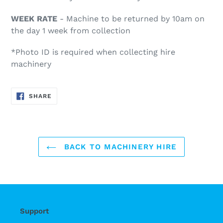
WEEK RATE
- Machine to be returned by 10am on
the day 1 week from collection
*Photo ID is required when collecting hire
machinery
SHARE
SHARE
ON
FACEBOOK
BACK TO MACHINERY HIRE
Support