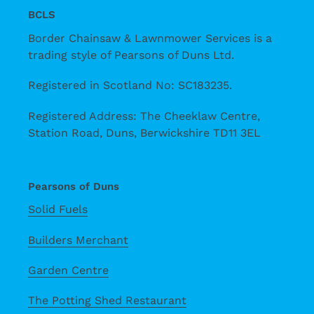
BCLS
Border Chainsaw & Lawnmower Services is a
trading style of Pearsons of Duns Ltd.
Registered in Scotland No: SC183235.
Registered Address: The Cheeklaw Centre,
Station Road, Duns, Berwickshire TD11 3EL
Pearsons of Duns
Solid Fuels
Builders Merchant
Garden Centre
The Potting Shed Restaurant