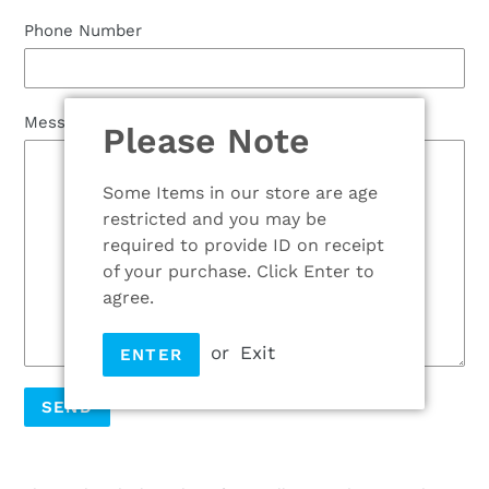
Phone Number
Message
Please Note
Some Items in our store are age
restricted and you may be
required to provide ID on receipt
of your purchase. Click Enter to
agree.
or
Exit
ENTER
Adding
product