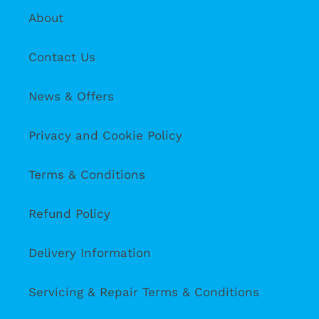
About
Contact Us
News & Offers
Privacy and Cookie Policy
Terms & Conditions
Refund Policy
Delivery Information
Servicing & Repair Terms & Conditions