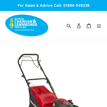
Skip
For Sales & Advice Call: 01896 849238
to
content
Search
Log in
Cart