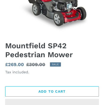
Mountfield SP42
Pedestrian Mower
Sale
£269.00
Regular
£309.00
SALE
price
price
Tax included.
ADD TO CART