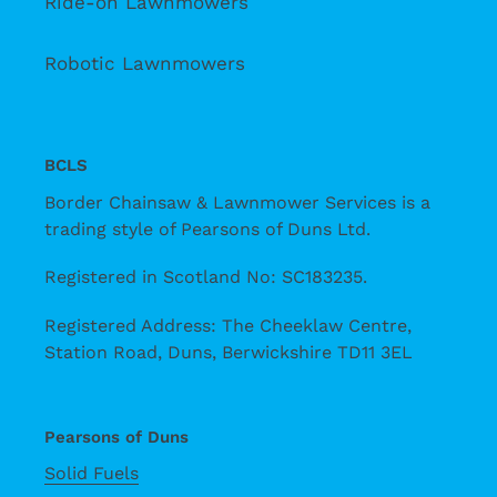
Ride-on Lawnmowers
Robotic Lawnmowers
BCLS
Border Chainsaw & Lawnmower Services is a
trading style of Pearsons of Duns Ltd.
Registered in Scotland No: SC183235.
Registered Address: The Cheeklaw Centre,
Station Road, Duns, Berwickshire TD11 3EL
Pearsons of Duns
Solid Fuels