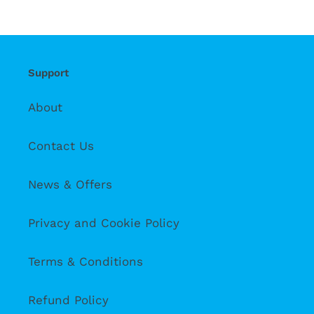
Support
About
Contact Us
News & Offers
Privacy and Cookie Policy
Terms & Conditions
Refund Policy