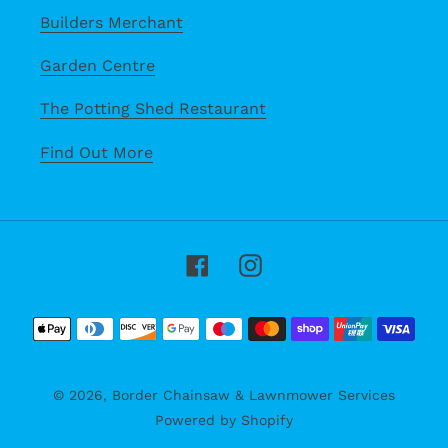
Builders Merchant
Garden Centre
The Potting Shed Restaurant
Find Out More
Facebook
Instagram
Payment
methods
© 2026,
Border Chainsaw & Lawnmower Services
Powered by Shopify