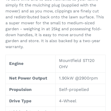
simply fit the mulching plug (supplied with the
mower) and as you mow, clippings are finely cut
and redistributed back onto the lawn surface. This
a super mower for the small to medium-sized
garden - weighing in at 25kg and possessing fold-
down handles, it is easy to move around the
garden and store. It is also backed by a two-year
warranty.
Mountfield ST120
Engine
OHV
Net Power Output
1.90kW @2900rpm
Propulsion
Self-propelled
Drive Type
4-Wheel