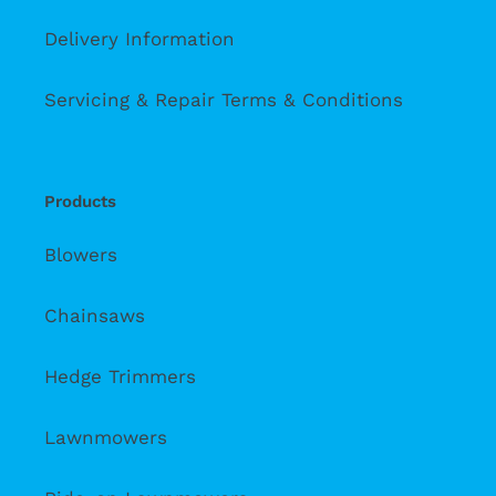
Delivery Information
Servicing & Repair Terms & Conditions
Products
Blowers
Chainsaws
Hedge Trimmers
Lawnmowers