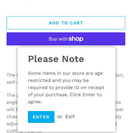
ADD TO CART
More payment options
Please Note
Adding
product
Some Items in our store are age
The HW531 PD is a very popular, high specification,
to
restricted and you may be
self-propelled rugged mower.
your
required to provide ID on receipt
cart
of your purchase. Click Enter to
The powerful Mountfield ST170 166cc petrol
agree.
engine, 53cm cutting width and large rear wheels
will tackle large uneven lawns with ease. The steel
or
Exit
chassis ensures longevity. The blade can be easily
ENTER
adjusted using one lever to one of five different
cutting heights.