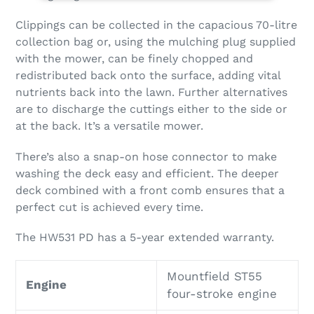
Clippings can be collected in the capacious 70-litre
collection bag or, using the mulching plug supplied
with the mower, can be finely chopped and
redistributed back onto the surface, adding vital
nutrients back into the lawn. Further alternatives
are to discharge the cuttings either to the side or
at the back. It’s a versatile mower.
There’s also a snap-on hose connector to make
washing the deck easy and efficient. The deeper
deck combined with a front comb ensures that a
perfect cut is achieved every time.
The HW531 PD has a 5-year extended warranty.
Mountfield ST55
Engine
four-stroke engine