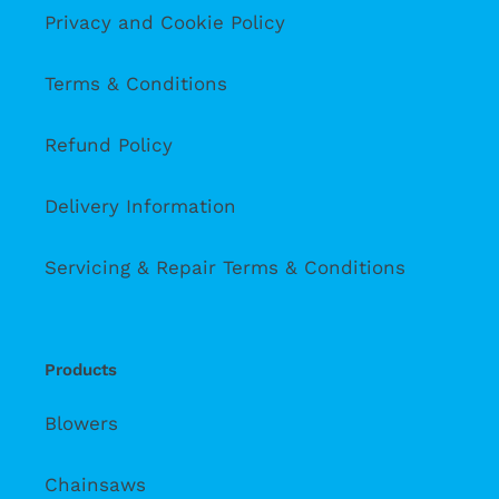
Privacy and Cookie Policy
Terms & Conditions
Refund Policy
Delivery Information
Servicing & Repair Terms & Conditions
Products
Blowers
Chainsaws