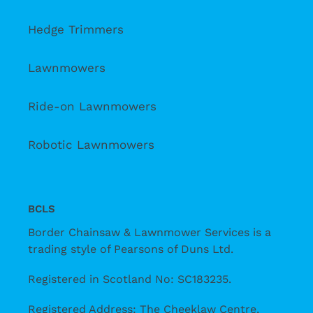
Hedge Trimmers
Lawnmowers
Ride-on Lawnmowers
Robotic Lawnmowers
BCLS
Border Chainsaw & Lawnmower Services is a
trading style of Pearsons of Duns Ltd.
Registered in Scotland No: SC183235.
Registered Address: The Cheeklaw Centre,