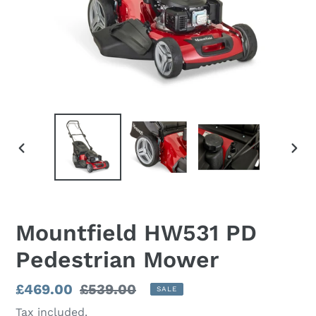
PREVIOUS
NEX
SLIDE
SLI
Mountfield HW531 PD
Pedestrian Mower
Sale
£469.00
Regular
£539.00
SALE
price
price
Tax included.