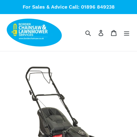
Skip
For Sales & Advice Call: 01896 849238
to
content
Search
Log in
Cart