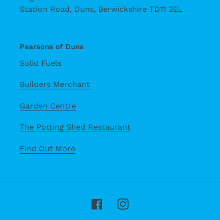
Station Road, Duns, Berwickshire TD11 3EL
Pearsons of Duns
Solid Fuels
Builders Merchant
Garden Centre
The Potting Shed Restaurant
Find Out More
Facebook
Instagram