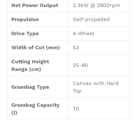
Net Power Output
3.3kW @ 2900rpm
Propulsion
Self-propelled
Drive Type
4-Wheel
Width of Cut (
mm
)
53
Cutting Height
25-80
Range (
cm
)
Canvas with Hard
Grassbag Type
Top
Grassbag Capacity
70
(
l
)