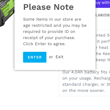
Please Note
More paymen
Some Items in our store are
Adding
age restricted and you may be
product
required to provide ID on
Our unique patented 56
to
receipt of your purchase.
battery. It’s why it pe
your
Click Enter to agree.
helps to transfer heat
cart
run times, and the Ke
or
Exit
ENTER
on every cell to keep 
Our 4.0Ah battery fits 
on your usage. Recharg
standard charger, or 3
on the move sooner.