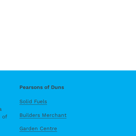
Pearsons of Duns
Solid Fuels
a
Builders Merchant
 of
Garden Centre