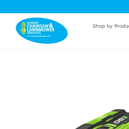
Skip
to
content
Shop by Produ