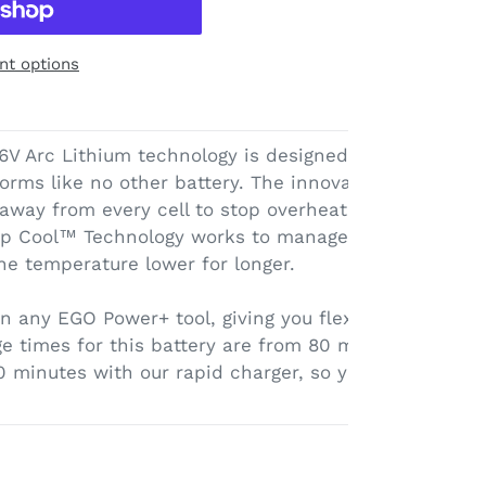
t options
V Arc Lithium technology is designed like no other
rforms like no other battery. The innovative arc shape
 away from every cell to stop overheating and maxim
ep Cool™ Technology works to manage the heat trans
the temperature lower for longer.
in any EGO Power+ tool, giving you flexibility depend
e times for this battery are from 80 minutes with a
0 minutes with our rapid charger, so you can get bac