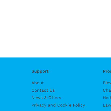
Support
Pro
About
Blo
Contact Us
Cha
News & Offers
Hed
Privacy and Cookie Policy
Law