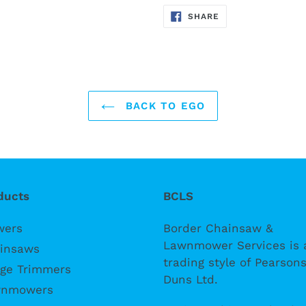
SHARE
SHARE
ON
FACEBOOK
BACK TO EGO
ducts
BCLS
wers
Border Chainsaw &
Lawnmower Services is 
insaws
trading style of Pearsons
ge Trimmers
Duns Ltd.
nmowers