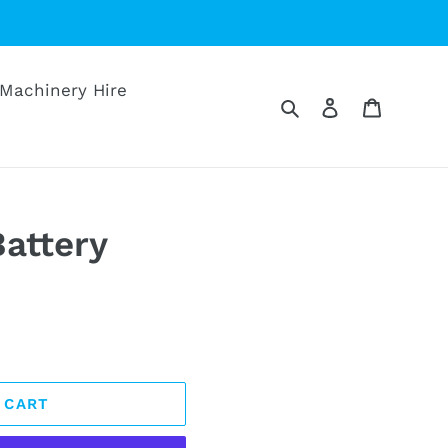
Machinery Hire
Search
Log in
Cart
attery
 CART