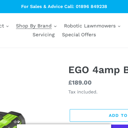
For Sales & Advice Call: 01896 849238
ct
Shop By Brand
Robotic Lawnmowers
Servicing
Special Offers
EGO 4amp B
Regular
£189.00
price
Tax included.
ADD TO