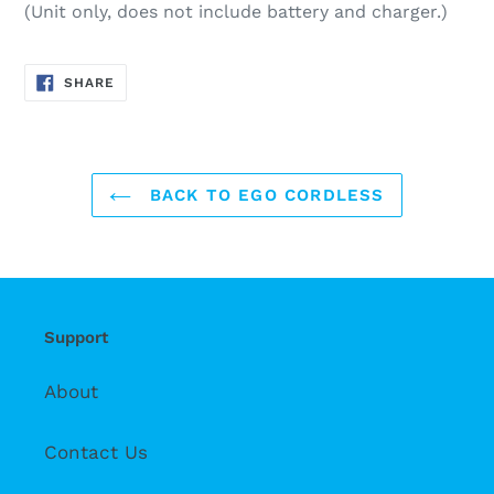
(Unit only, does not include battery and charger.)
SHARE
SHARE
ON
FACEBOOK
BACK TO EGO CORDLESS
Support
About
Contact Us