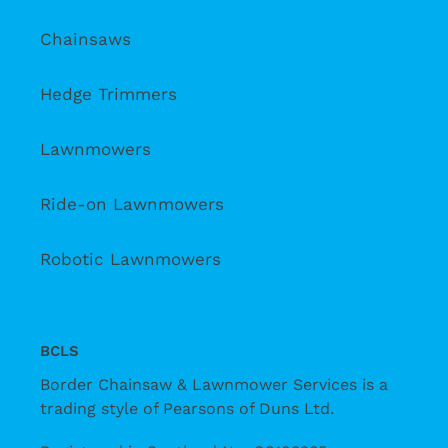
Chainsaws
Hedge Trimmers
Lawnmowers
Ride-on Lawnmowers
Robotic Lawnmowers
BCLS
Border Chainsaw & Lawnmower Services is a
trading style of Pearsons of Duns Ltd.