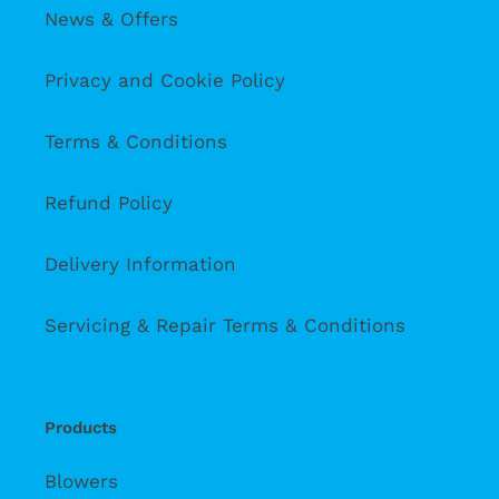
News & Offers
Privacy and Cookie Policy
Terms & Conditions
Refund Policy
Delivery Information
Servicing & Repair Terms & Conditions
Products
Blowers