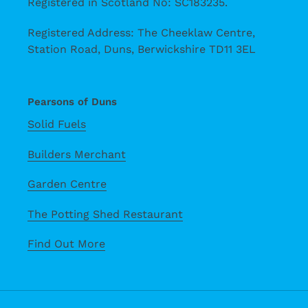
Registered in Scotland No: SC183235.
Registered Address: The Cheeklaw Centre,
Station Road, Duns, Berwickshire TD11 3EL
Pearsons of Duns
Solid Fuels
Builders Merchant
Garden Centre
The Potting Shed Restaurant
Find Out More