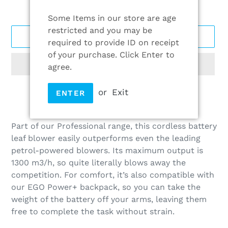
Some Items in our store are age
restricted and you may be
ADD TO CART
required to provide ID on receipt
of your purchase. Click Enter to
agree.
or
Exit
ENTER
Adding
product
Part of our Professional range, this cordless battery
to
leaf blower easily outperforms even the leading
your
petrol-powered blowers. Its maximum output is
cart
1300 m3/h, so quite literally blows away the
competition. For comfort, it’s also compatible with
our EGO Power+ backpack, so you can take the
weight of the battery off your arms, leaving them
free to complete the task without strain.