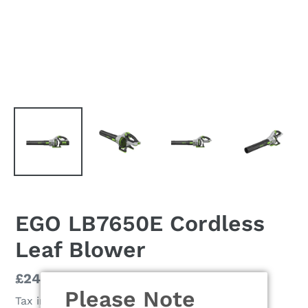
EGO LB7650E Cordless
Leaf Blower
Regular
£249.00
Please Note
price
Tax included.