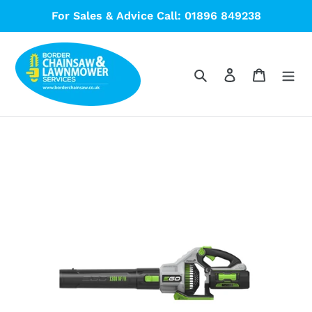
Skip
For Sales & Advice Call: 01896 849238
to
content
Search
Log in
Cart