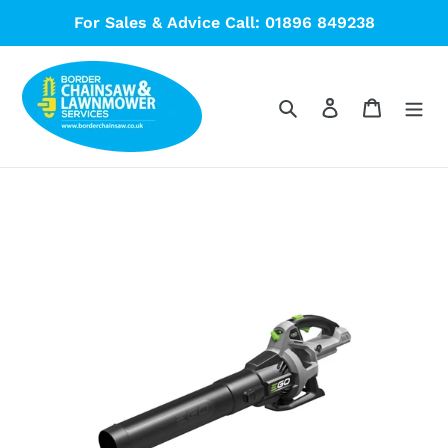
Skip
For Sales & Advice Call: 01896 849238
to
content
Search
Log in
Cart