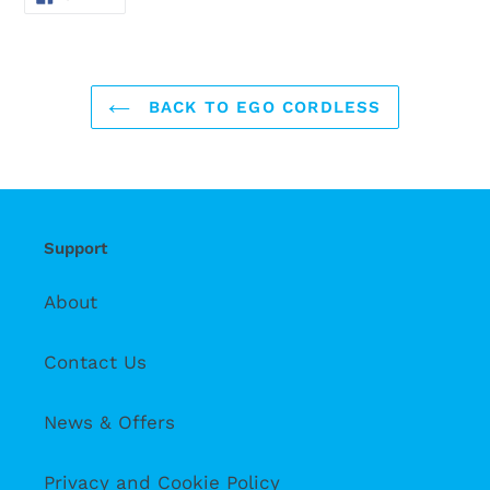
ON
FACEBOOK
BACK TO EGO CORDLESS
Support
About
Contact Us
News & Offers
Privacy and Cookie Policy