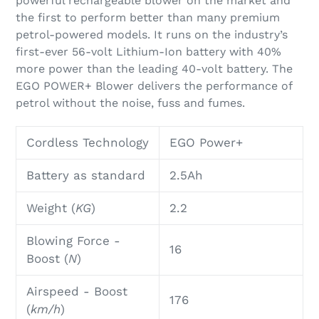
powerful rechargeable blower on the market and
your
the first to perform better than many premium
cart
petrol-powered models. It runs on the industry’s
first-ever 56-volt Lithium-Ion battery with 40%
more power than the leading 40-volt battery. The
EGO POWER+ Blower delivers the performance of
petrol without the noise, fuss and fumes.
Cordless Technology
EGO Power+
Battery as standard
2.5Ah
Weight
(
KG
)
2.2
Blowing Force
-
16
Boost
(
N
)
Airspeed - Boost
176
(
km/h
)