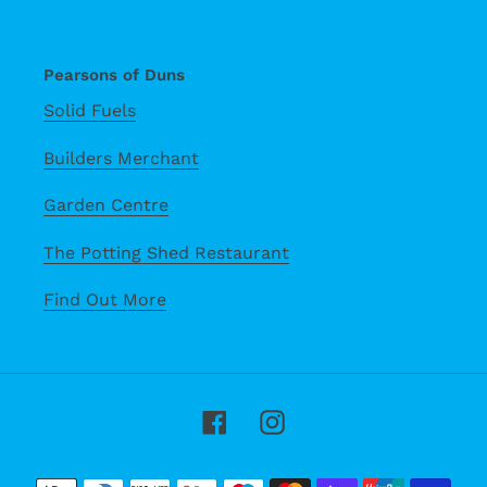
Pearsons of Duns
Solid Fuels
Builders Merchant
Garden Centre
The Potting Shed Restaurant
Find Out More
Facebook
Instagram
Payment