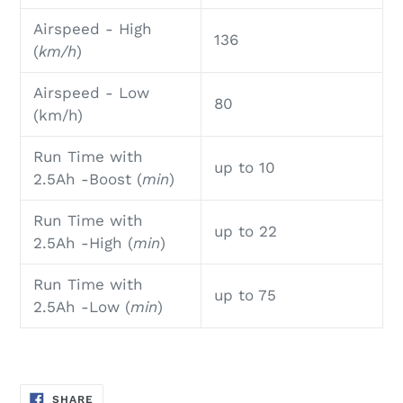
Airspeed - High
136
(
km/h
)
Airspeed - Low
80
(km/h)
Run Time with
up to 10
2.5Ah -Boost (
min
)
Run Time with
up to 22
2.5Ah
-High (
min
)
Run Time with
up to 75
2.5Ah
-Low (
min
)
SHARE
SHARE