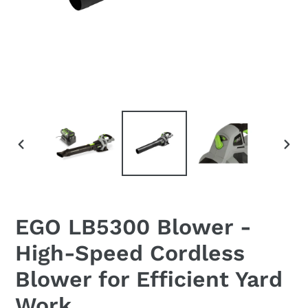
PREVIOUS
NEX
SLIDE
SLI
EGO LB5300 Blower -
High-Speed Cordless
Blower for Efficient Yard
Work