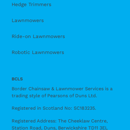
Hedge Trimmers
Lawnmowers
Ride-on Lawnmowers
Robotic Lawnmowers
BCLS
Border Chainsaw & Lawnmower Services is a
trading style of Pearsons of Duns Ltd.
Registered in Scotland No: SC183235.
Registered Address: The Cheeklaw Centre,
Station Road, Duns, Berwickshire TD11 3EL