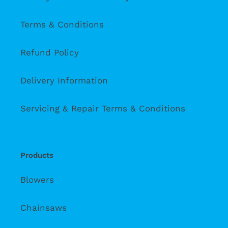
Terms & Conditions
Refund Policy
Delivery Information
Servicing & Repair Terms & Conditions
Products
Blowers
Chainsaws