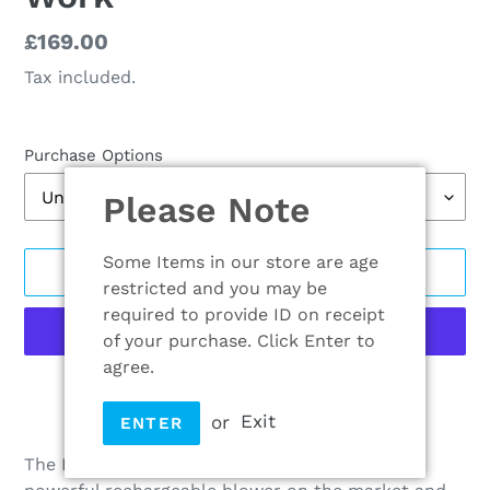
Regular
£169.00
price
Tax included.
Purchase Options
Please Note
Some Items in our store are age
ADD TO CART
restricted and you may be
required to provide ID on receipt
of your purchase. Click Enter to
agree.
More payment options
or
Exit
ENTER
Adding
product
The EGO POWER+ Blower is among the most
to