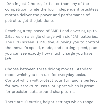
10Ah in just 2 hours, 4x faster than any of the
competition, while the four independent brushless
motors deliver the power and performance of
petrol to get the job done.
Reaching a top speed of 8MPH and covering up to
2.5acres on a single charge with six 12Ah batteries.
The LCD screen is intuitive, allowing you to control
the mower's speed, mode, and cutting speed, plus
you can see exactly how much charge you have
left.
Choose between three driving modes. Standard
mode which you can use for everyday tasks,
Control which will protect your turf and is perfect
for new zero-turn users, or Sport which is great
for precision cuts around sharp turns.
There are 10 cutting height settings which range