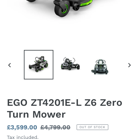
PREVIOUS
NEX
SLIDE
SLI
EGO ZT4201E-L Z6 Zero
Turn Mower
Sale
£3,599.00
Regular
£4,799.00
OUT OF STOCK
price
price
Tax included.