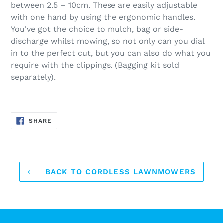
between 2.5 – 10cm. These are easily adjustable
with one hand by using the ergonomic handles.
You've got the choice to mulch, bag or side-
discharge whilst mowing, so not only can you dial
in to the perfect cut, but you can also do what you
require with the clippings. (Bagging kit sold
separately).
SHARE
SHARE
ON
FACEBOOK
BACK TO CORDLESS LAWNMOWERS