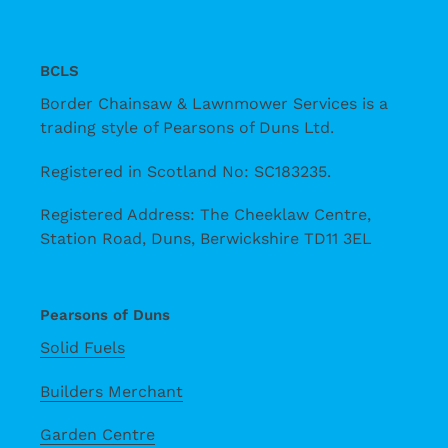
BCLS
Border Chainsaw & Lawnmower Services is a
trading style of Pearsons of Duns Ltd.
Registered in Scotland No: SC183235.
Registered Address: The Cheeklaw Centre,
Station Road, Duns, Berwickshire TD11 3EL
Pearsons of Duns
Solid Fuels
Builders Merchant
Garden Centre