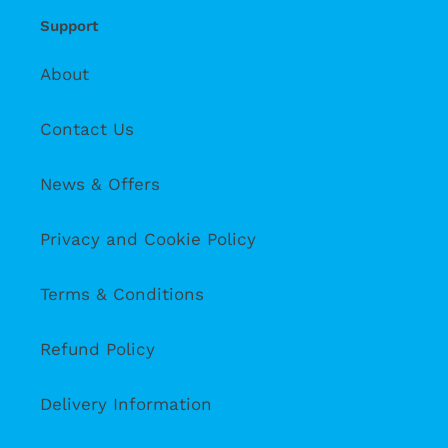
Support
About
Contact Us
News & Offers
Privacy and Cookie Policy
Terms & Conditions
Refund Policy
Delivery Information