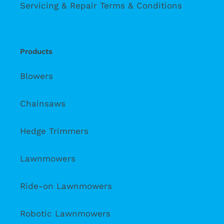
Servicing & Repair Terms & Conditions
Products
Blowers
Chainsaws
Hedge Trimmers
Lawnmowers
Ride-on Lawnmowers
Robotic Lawnmowers