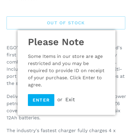
OUT OF STOCK
Adding
Please Note
product
EGO's Z6 Zero-turn Ride-on Mower is the world's
to
first platform-compatible ZTR, powered by any
Some Items in our store are age
your
combination of EGO 56V ARC Lithium batteries.
restricted and you may be
cart
Included in this kit is the industries fastest multi-
required to provide ID on receipt
port charger which can charge up to 6 batteries at
of your purchase. Click Enter to
the same time.
agree.
Delivering the equivalent power of a 22 horsepower
or
Exit
ENTER
petrol engine, with none of the emissions, the Z6
covers up to 2.5 acres on a single charge with six
12Ah batteries.
The industry's fastest charger fully charges 4 x