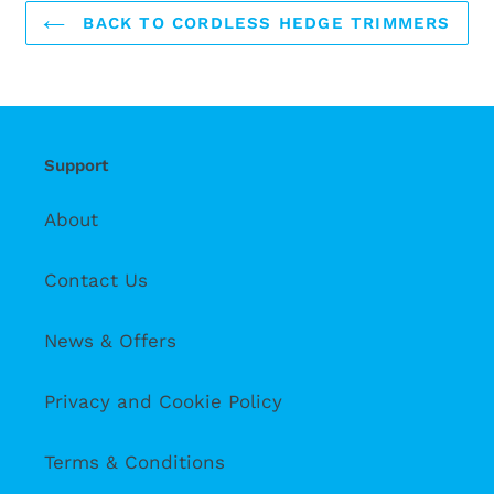
BACK TO CORDLESS HEDGE TRIMMERS
Support
About
Contact Us
News & Offers
Privacy and Cookie Policy
Terms & Conditions