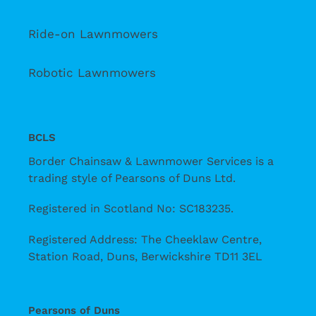
Ride-on Lawnmowers
Robotic Lawnmowers
BCLS
Border Chainsaw & Lawnmower Services is a
trading style of Pearsons of Duns Ltd.
Registered in Scotland No: SC183235.
Registered Address: The Cheeklaw Centre,
Station Road, Duns, Berwickshire TD11 3EL
Pearsons of Duns