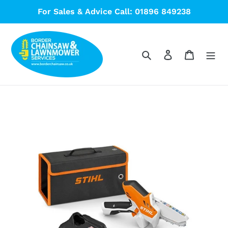
Skip
For Sales & Advice Call: 01896 849238
to
content
Search
Log in
Cart