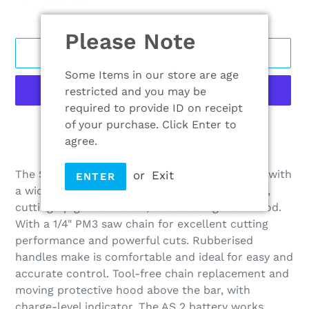
Please Note
ADD TO CART
Some Items in our store are age
restricted and you may be
required to provide ID on receipt
of your purchase. Click Enter to
More payment options
agree.
Adding
product
The STIHL GTA 26 is a Cordless garden pruner with
or
Exit
ENTER
to
a wide range of uses; pruning trees and shrubs,
your
cutting up garden waste, and building with wood.
cart
With a 1/4" PM3 saw chain for excellent cutting
performance and powerful cuts. Rubberised
handles make is comfortable and ideal for easy and
accurate control. Tool-free chain replacement and
moving protective hood above the bar, with
charge-level indicator. The AS 2 battery works