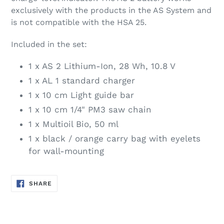
exclusively with the products in the AS System and
is not compatible with the HSA 25.
Included in the set:
1 x AS 2 Lithium-Ion, 28 Wh, 10.8 V
1 x AL 1 standard charger
1 x 10 cm Light guide bar
1 x 10 cm 1/4" PM3 saw chain
1 x Multioil Bio, 50 ml
1 x black / orange carry bag with eyelets
for wall-mounting
SHARE
SHARE
ON
FACEBOOK