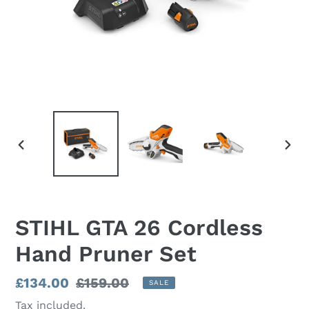
PREVIOUS
NEX
SLIDE
SLI
STIHL GTA 26 Cordless
Hand Pruner Set
Sale
£134.00
Regular
£159.00
SALE
price
price
Tax included.