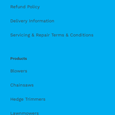
Refund Policy
Delivery Information
Servicing & Repair Terms & Conditions
Products
Blowers
Chainsaws
Hedge Trimmers
Lawnmowers