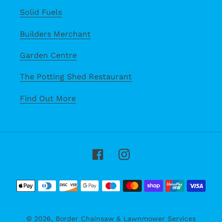
Solid Fuels
Builders Merchant
Garden Centre
The Potting Shed Restaurant
Find Out More
Facebook
Instagram
Payment
methods
© 2026,
Border Chainsaw & Lawnmower Services