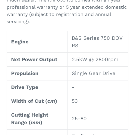
professional warranty or 5 year extended domestic
warranty (subject to registration and annual
servicing).
B&S Series 750 DOV
Engine
RS
Net Power Output
2.5kW @ 2800rpm
Propulsion
Single Gear Drive
Drive Type
-
Width of Cut (
cm
)
53
Cutting Height
25-80
Range (
mm
)