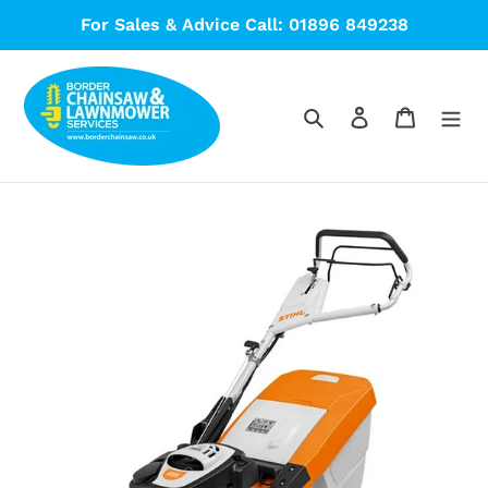
Skip
For Sales & Advice Call: 01896 849238
to
content
Search
Log in
Cart