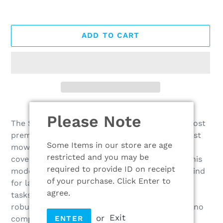
ADD TO CART
Adding
Please Note
product
The STIHL 6 series lawn mowers are STIHL’s most
to
premium range for gardeners who want the best
your
Some Items in our store are age
mowing experience possible. With large area
cart
restricted and you may be
coverage of up to 2500m² on the RM 655 RS, this
required to provide ID on receipt
model is built with durability and comfort in mind
of your purchase. Click Enter to
for large professional mowing
agree.
tasks. Featuring durable metal rear roller with
robust drive and well-sealed bearings, there is no
or
Exit
compromise between convenience and lawn
ENTER