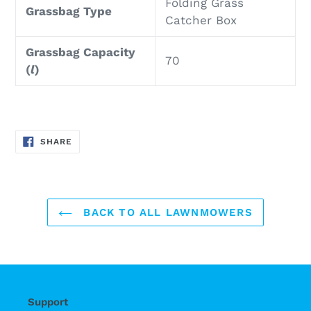
Folding Grass
Grassbag Type
Catcher Box
Grassbag Capacity
70
(
l
)
SHARE
SHARE
ON
FACEBOOK
BACK TO ALL LAWNMOWERS
Support