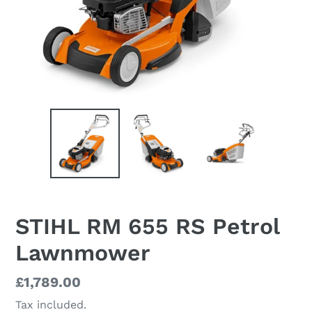
STIHL RM 655 RS Petrol
Lawnmower
Regular
£1,789.00
price
Tax included.