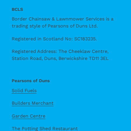
BCLS
Border Chainsaw & Lawnmower Services is a
trading style of Pearsons of Duns Ltd.
Registered in Scotland No: SC183235.
Registered Address: The Cheeklaw Centre,
Station Road, Duns, Berwickshire TD11 3EL
Pearsons of Duns
Solid Fuels
Builders Merchant
Garden Centre
The Potting Shed Restaurant