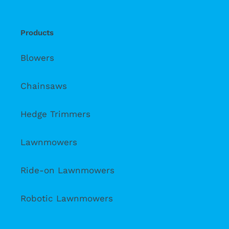
Products
Blowers
Chainsaws
Hedge Trimmers
Lawnmowers
Ride-on Lawnmowers
Robotic Lawnmowers