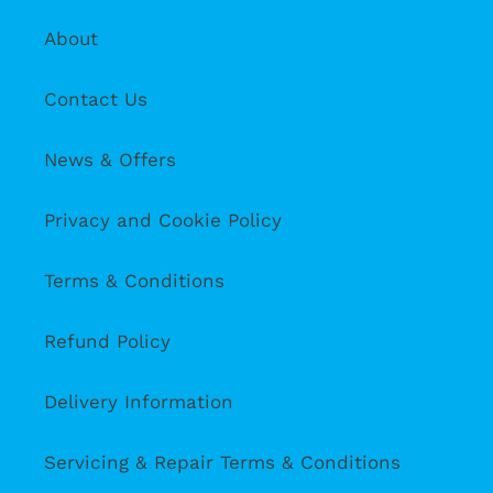
About
Contact Us
News & Offers
Privacy and Cookie Policy
Terms & Conditions
Refund Policy
Delivery Information
Servicing & Repair Terms & Conditions