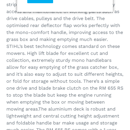
striping quality. The body design allows for easy
access and maintenance of working parts such as
drive cables, pulleys and the drive belt. The
optimised rear deflector flap works perfectly with
the mono-comfort handle, improving access to the
grass box and making emptying much easier.
STIHL’s best technology comes standard on these
mowers. High lift blade for excellent cut and
collection, extremely sturdy mono handlebars
allow for easy emptying of the grass catcher box,
and it’s also easy to adjust to suit different heights,
or fold for storage without tools. There’s a simple
one drive and blade brake clutch on the RM 655 RS
to stop the blade but keep the engine running
when emptying the box or moving between
mowing areas.The aluminium deck is robust and
lightweight and central cutting height adjustment
and foldable handle bar make usage and storage
much easier. The RM 655 RS comes with a 1 year