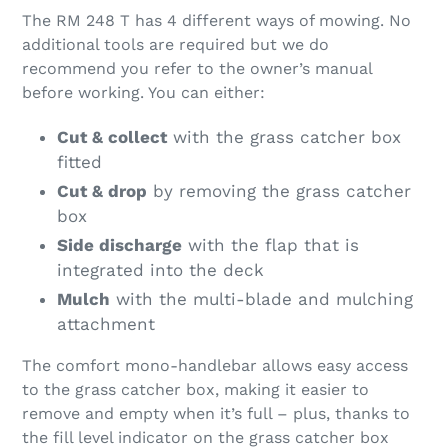
The RM 248 T has 4 different ways of mowing. No
additional tools are required but we do
recommend you refer to the owner’s manual
before working. You can either:
Cut & collect
with the grass catcher box
fitted
Cut & drop
by removing the grass catcher
box
Side discharge
with the flap that is
integrated into the deck
Mulch
with the multi-blade and mulching
attachment
The comfort mono-handlebar allows easy access
to the grass catcher box, making it easier to
remove and empty when it’s full – plus, thanks to
the fill level indicator on the grass catcher box