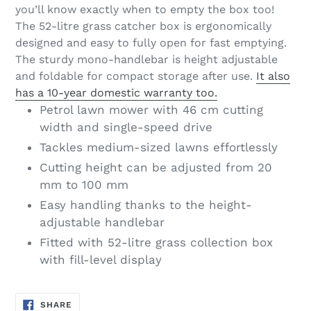
you’ll know exactly when to empty the box too!
The 52-litre grass catcher box is ergonomically
designed and easy to fully open for fast emptying.
The sturdy mono-handlebar is height adjustable
and foldable for compact storage after use.
It also
has a 10-year domestic warranty too.
Petrol lawn mower with 46 cm cutting
width and single-speed drive
Tackles medium-sized lawns effortlessly
Cutting height can be adjusted from 20
mm to 100 mm
Easy handling thanks to the height-
adjustable handlebar
Fitted with 52-litre grass collection box
with fill-level display
SHARE
SHARE