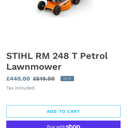
STIHL RM 248 T Petrol
Lawnmower
Sale
£440.00
Regular
£519.00
SALE
price
price
Tax included.
ADD TO CART