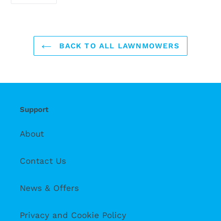
ON
FACEBOOK
BACK TO ALL LAWNMOWERS
Support
About
Contact Us
News & Offers
Privacy and Cookie Policy