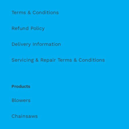
Terms & Conditions
Refund Policy
Delivery Information
Servicing & Repair Terms & Conditions
Products
Blowers
Chainsaws