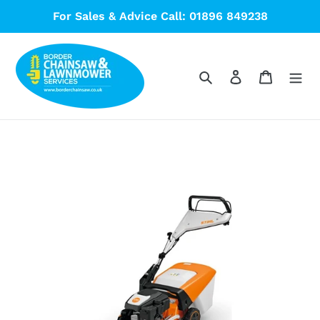
Skip
For Sales & Advice Call: 01896 849238
to
content
Search
Log in
Cart