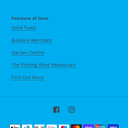
Pearsons of Duns
Solid Fuels
Builders Merchant
Garden Centre
The Potting Shed Restaurant
Find Out More
Facebook
Instagram
Payment