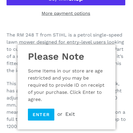
More payment options
Adding
product
The RM 248 T from STIHL is a petrol single-speed
to
lawn mower designed for entry-level users looking
your
to cut small to medium-sized lawns at home. Part
Please Note
cart
of a new range of 2 Series petrol lawn mowers, it’s
fitted with innovative key features that make this
the ideal choice for home gardeners.
Some Items in our store are age
restricted and you may be
This lawn mower is built with a sheet steel deck,
required to provide ID on receipt
has a 46 cm cutting width and single point height
of your purchase. Click Enter to
adjustment that is adjustable between 20 – 100
agree.
mm. The EVC 205 engine is easy to start too
meaning you can effortlessly get to work. And on a
or
Exit
ENTER
full tank of fuel the RM 248 T can mow lawns up to
1200 m2.