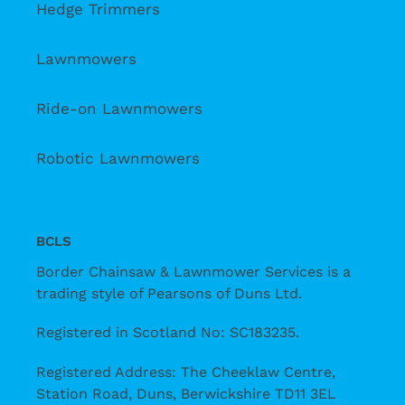
Hedge Trimmers
Lawnmowers
Ride-on Lawnmowers
Robotic Lawnmowers
BCLS
Border Chainsaw & Lawnmower Services is a
trading style of Pearsons of Duns Ltd.
Registered in Scotland No: SC183235.
Registered Address: The Cheeklaw Centre,
Station Road, Duns, Berwickshire TD11 3EL